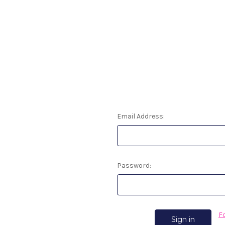
Email Address:
Password:
F