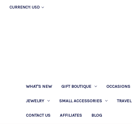
CURRENCY: USD
WHAT'S NEW
GIFT BOUTIQUE
OCCASIONS
JEWELRY
SMALL ACCESSORIES
TRAVEL
CONTACT US
AFFILIATES
BLOG