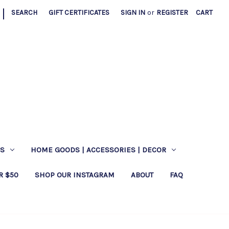
|
SEARCH
GIFT CERTIFICATES
SIGN IN
or
REGISTER
CART
ES
HOME GOODS | ACCESSORIES | DECOR
R $50
SHOP OUR INSTAGRAM
ABOUT
FAQ