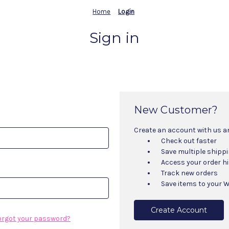
Home
Login
Sign in
New Customer?
Create an account with us and
Check out faster
Save multiple shipp
Access your order h
Track new orders
Save items to your W
Create Account
orgot your password?