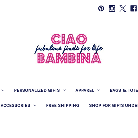
PERSONALIZED GIFTS
APPAREL
BAGS & TOT
 ACCESSORIES
FREE SHIPPING
SHOP FOR GIFTS UNDE