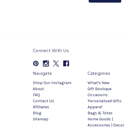
Connect With Us
Navigate
Categories
Shop Our Instagram
What's New
About
Gift Boutique
FAQ
Occasions
Contact Us
Personalized Gifts
Affiliates
Apparel
Blog
Bags & Totes
Sitemap
Home Goods |
Accessories | Decor