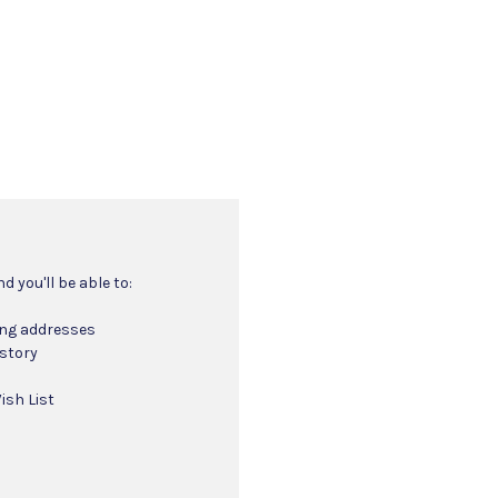
 you'll be able to:
ing addresses
istory
ish List