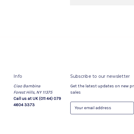
Info
Subscribe to our newsletter
Ciao Bambina
Get the latest updates on new 
Forest Hills, NY 11375
sales
Call us at UK (011 44) 079
4604 3373
E
m
a
i
l