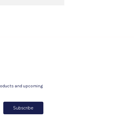
products and upcoming