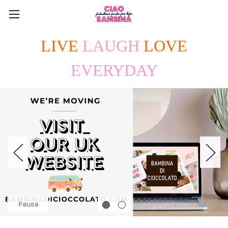
LIVE
LAUGH
LOVE
EVERYDAY
Pause