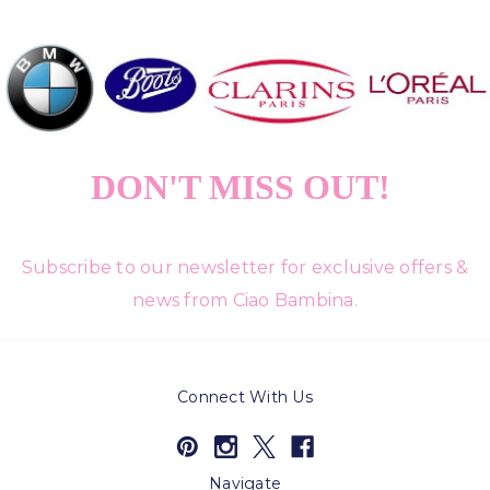
DON'T MISS OUT!
Subscribe to our newsletter for exclusive offers &
news from Ciao Bambina.
Connect With Us
Navigate