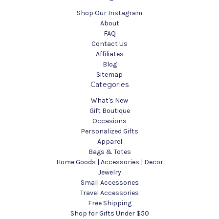
Shop Our Instagram
About
FAQ
Contact Us
Affiliates
Blog
Sitemap
Categories
What's New
Gift Boutique
Occasions
Personalized Gifts
Apparel
Bags & Totes
Home Goods | Accessories | Decor
Jewelry
Small Accessories
Travel Accessories
Free Shipping
Shop for Gifts Under $50