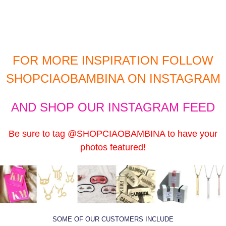
FOR MORE INSPIRATION FOLLOW
SHOPCIAOBAMBINA
ON INSTAGRAM
AND
SHOP OUR INSTAGRAM
FEED
Be sure to tag
@SHOPCIAOBAMBINA
to have your
photos featured!
SOME
OF OUR CUSTOMERS INCLUDE