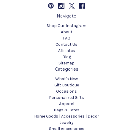
Navigate
Shop Our Instagram
About
FAQ
Contact Us
Affiliates
Blog
Sitemap
Categories
What's New
Gift Boutique
Occasions
Personalized Gifts
Apparel
Bags & Totes
Home Goods | Accessories | Decor
Jewelry
Small Accessories