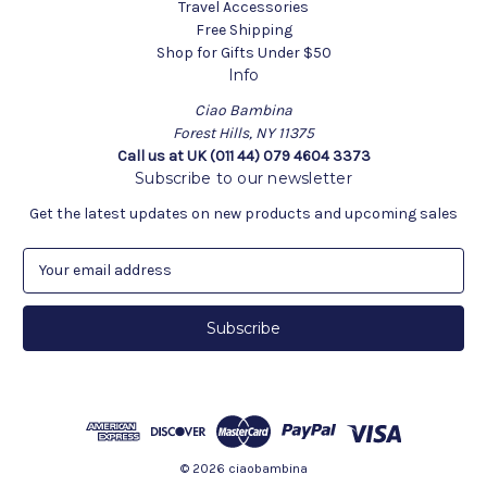
Travel Accessories
Free Shipping
Shop for Gifts Under $50
Info
Ciao Bambina
Forest Hills, NY 11375
Call us at UK (011 44) 079 4604 3373
Subscribe to our newsletter
Get the latest updates on new products and upcoming sales
E
m
a
i
l
A
d
d
r
e
© 2026 ciaobambina