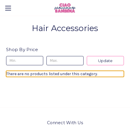
Hair Accessories
Shop By Price
Update
There are no products listed under this category.
Connect With Us