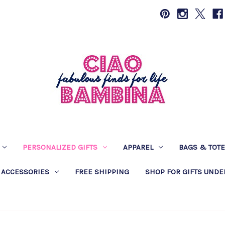
PERSONALIZED GIFTS
APPAREL
BAGS & TOT
 ACCESSORIES
FREE SHIPPING
SHOP FOR GIFTS UNDE