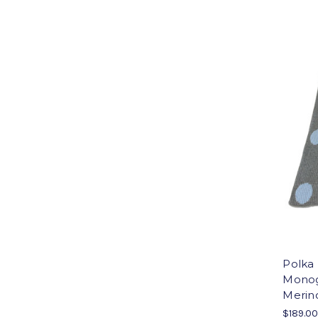
Polka
Monog
Merino
$189.0