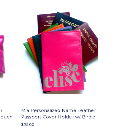
er
Mia Personalized Name Leather
 Pouch
Passport Cover Holder w/ Birdie
$25.00