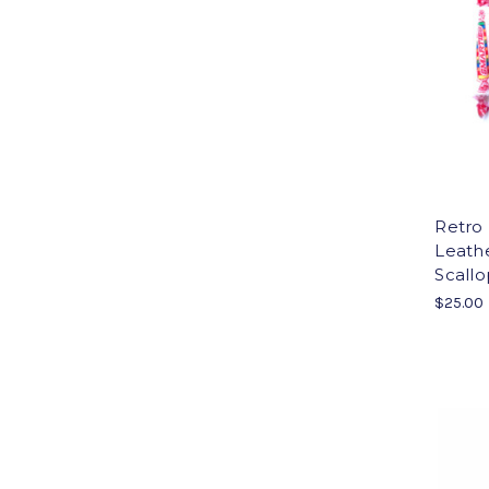
Retro 
Leathe
Scallo
$25.00