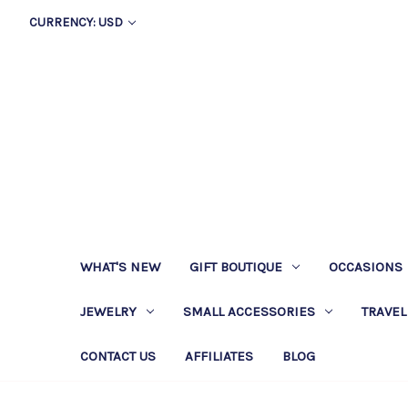
CURRENCY: USD
WHAT'S NEW
GIFT BOUTIQUE
OCCASIONS
JEWELRY
SMALL ACCESSORIES
TRAVEL
CONTACT US
AFFILIATES
BLOG