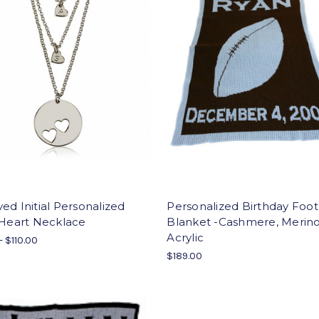
ed Initial Personalized
Personalized Birthday Foot
 Heart Necklace
Blanket -Cashmere, Merin
Acrylic
- $110.00
$189.00