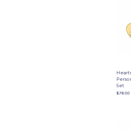
Heart
Person
Set
$78.00