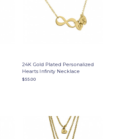
24K Gold Plated Personalized
Hearts Infinity Necklace
$55.00