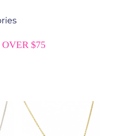
ries
 OVER $75