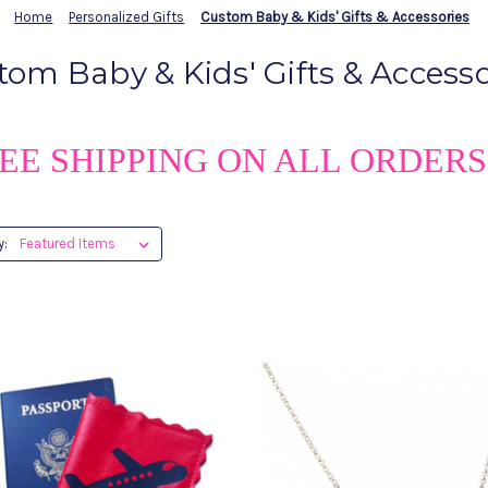
Home
Personalized Gifts
Custom Baby & Kids' Gifts & Accessories
tom Baby & Kids' Gifts & Accesso
EE SHIPPING ON ALL ORDERS
y: