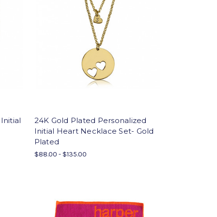
Initial
24K Gold Plated Personalized
Initial Heart Necklace Set- Gold
Plated
$88.00 - $135.00