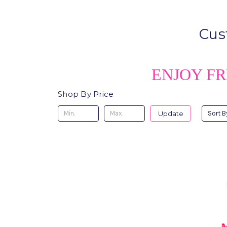
Cus
ENJOY FR
Shop By Price
Update
Sort B