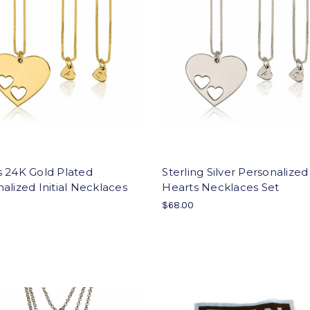
s 24K Gold Plated
Sterling Silver Personalized 
alized Initial Necklaces
Hearts Necklaces Set
$68.00