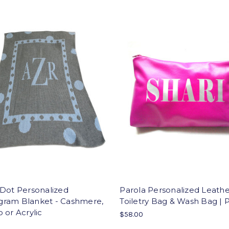
 Dot Personalized
Parola Personalized Leath
ram Blanket - Cashmere,
Toiletry Bag & Wash Bag |
 or Acrylic
$58.00
0