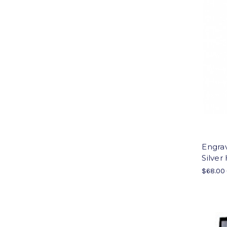
Engrav
Silver
$68.00 