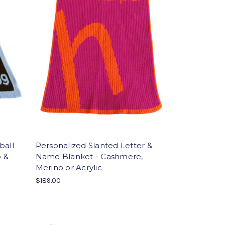
ball
Personalized Slanted Letter &
o &
Name Blanket - Cashmere,
Merino or Acrylic
$189.00