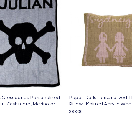
& Crossbones Personalized
Paper Dolls Personalized 
et -Cashmere, Merino or
Pillow -Knitted Acrylic Woo
c
$88.00
0