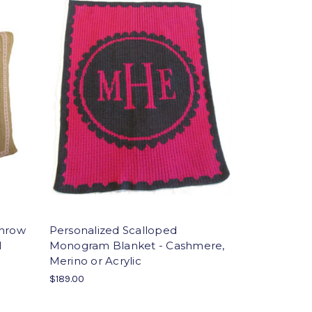
Throw
Personalized Scalloped
l
Monogram Blanket - Cashmere,
Merino or Acrylic
$189.00