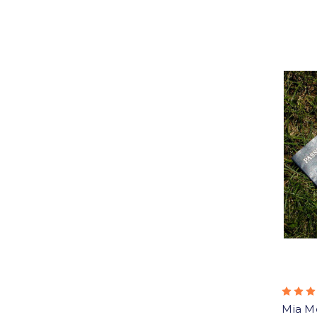
Mia M