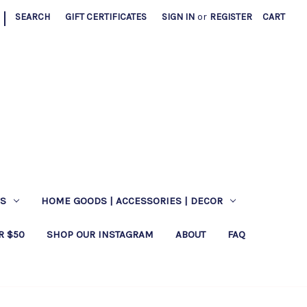
|
SEARCH
GIFT CERTIFICATES
SIGN IN
or
REGISTER
CART
ES
HOME GOODS | ACCESSORIES | DECOR
R $50
SHOP OUR INSTAGRAM
ABOUT
FAQ