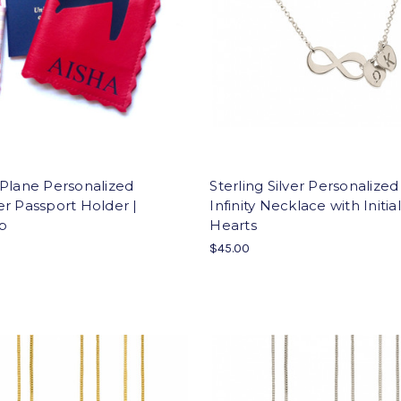
Plane Personalized
Sterling Silver Personalized
r Passport Holder |
Infinity Necklace with Initial
p
Hearts
$45.00