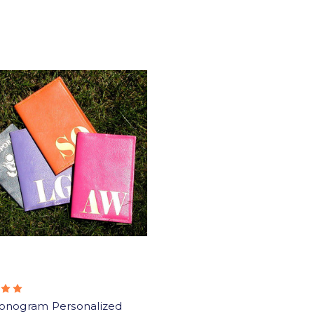
onogram Personalized