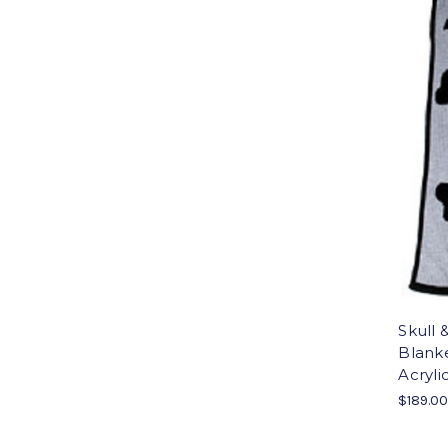
Skull 
Blank
Acryli
$189.0