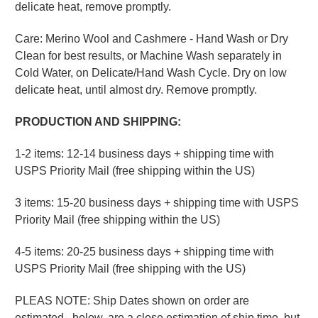
delicate heat, remove promptly.
Care: Merino Wool and Cashmere - Hand Wash or Dry
Clean for best results, or Machine Wash separately in
Cold Water, on Delicate/Hand Wash Cycle. Dry on low
delicate heat, until almost dry. Remove promptly.
PRODUCTION AND SHIPPING:
1-2 items: 12-14 business days + shipping time with
USPS Priority Mail (free shipping within the US)
3 items: 15-20 business days + shipping time with USPS
Priority Mail (free shipping within the US)
4-5 items: 20-25 business days + shipping time with
USPS Priority Mail (free shipping with the US)
PLEAS NOTE: Ship Dates shown on order are
estimated, below, are a close estimation of ship time, but