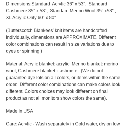
Dimensions:Standard Acrylic 36" x 53", Standard
Cashmere 35" x 53", Standard Merino Wool 35" x53".,
XL Acrylic Only 60" x 80"
(Butterscotch Blankees' knit items are handcrafted
individually, dimensions are APPROXIMATE. Different
color combinations can result in size variations due to
dyes or spinning.)
Material: Acrylic blanket: acrylic, Merino blanket: merino
wool, Cashmere blanket: cashmere. (We do not
guarantee dye lots on all colors, or items within the same
order. Different color combinations can make colors look
different. Colors choices may look different on final
product as not all monitors show colors the same).
Made In USA
Care: Acrylic - Wash separately in Cold water, dry on low