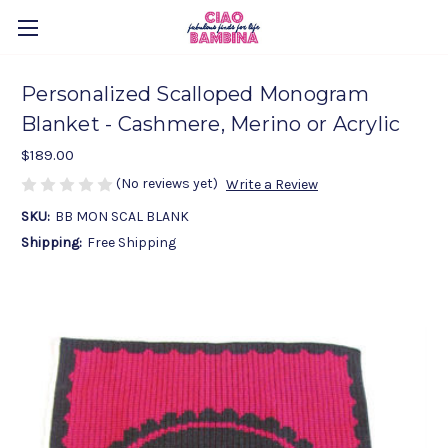
Personalized Scalloped Monogram
Blanket - Cashmere, Merino or Acrylic
$189.00
(No reviews yet)
Write a Review
SKU:
BB MON SCAL BLANK
Shipping:
Free Shipping