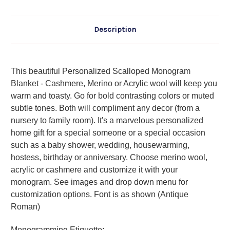
Description
This beautiful Personalized Scalloped Monogram
Blanket - Cashmere, Merino or Acrylic wool will keep you
warm and toasty. Go for bold contrasting colors or muted
subtle tones. Both will compliment any decor (from a
nursery to family room). It's a marvelous personalized
home gift for a special someone or a special occasion
such as a baby shower, wedding, housewarming,
hostess, birthday or anniversary. Choose merino wool,
acrylic or cashmere and customize it with your
monogram. See images and drop down menu for
customization options. Font is as shown (Antique
Roman)
Monogramming Etiquette
: