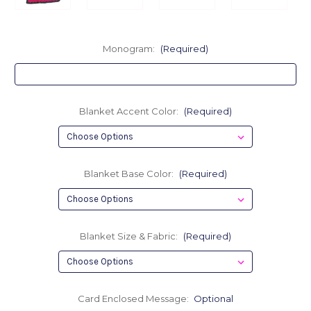
Monogram:
(Required)
Blanket Accent Color:
(Required)
Blanket Base Color:
(Required)
Blanket Size & Fabric:
(Required)
Card Enclosed Message:
Optional