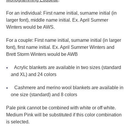
For an individual: First name initial, surname initial (in
larger font), middle name initial. Ex. April Summer
Winters would be AWS.
For a couple: First name initial, surname initial (in larger
font), first name initial. Ex. April Summer Winters and
Brett Storm Winters would be AWB
Acrylic blankets are available in two sizes (standard
and XL) and 24 colors
Cashmere and merino wool blankets are available in
one size (standard) and 8 colors
Pale pink cannot be combined with white or off white.
Medium Pink will be substituted if this color combination
is selected.