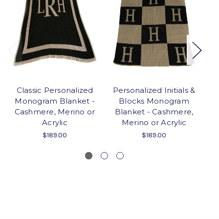
Classic Personalized
Personalized Initials &
Monogram Blanket -
Blocks Monogram
Cashmere, Merino or
Blanket - Cashmere,
M
Acrylic
Merino or Acrylic
C
$189.00
$189.00