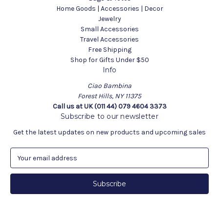
Home Goods | Accessories | Decor
Jewelry
Small Accessories
Travel Accessories
Free Shipping
Shop for Gifts Under $50
Info
Ciao Bambina
Forest Hills, NY 11375
Call us at UK (011 44) 079 4604 3373
Subscribe to our newsletter
Get the latest updates on new products and upcoming sales
E
m
a
i
l
A
d