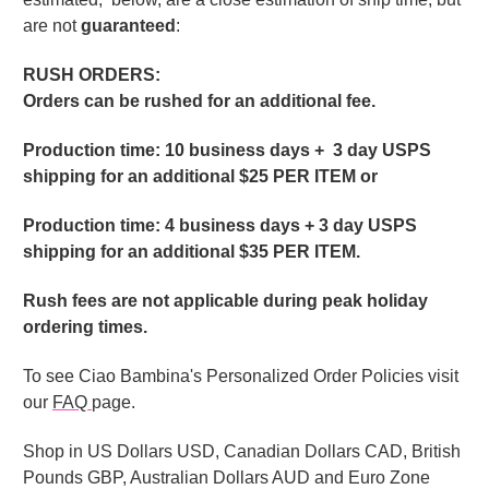
are not
guaranteed
:
RUSH ORDERS:
Orders can be rushed for an additional fee.
Production time: 10 business days + 3 day USPS
shipping for an additional $25 PER ITEM or
Production time: 4 business days + 3 day USPS
shipping for an additional $35 PER ITEM.
Rush fees are not applicable during peak holiday
ordering times.
To see Ciao Bambina's Personalized Order Policies visit
our
FAQ
page.
Shop in US Dollars USD, Canadian Dollars CAD, British
Pounds GBP, Australian Dollars AUD and Euro Zone