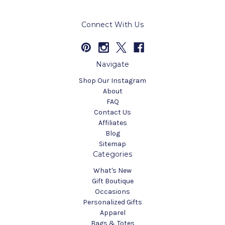
Connect With Us
Navigate
Shop Our Instagram
About
FAQ
Contact Us
Affiliates
Blog
Sitemap
Categories
What's New
Gift Boutique
Occasions
Personalized Gifts
Apparel
Bags & Totes