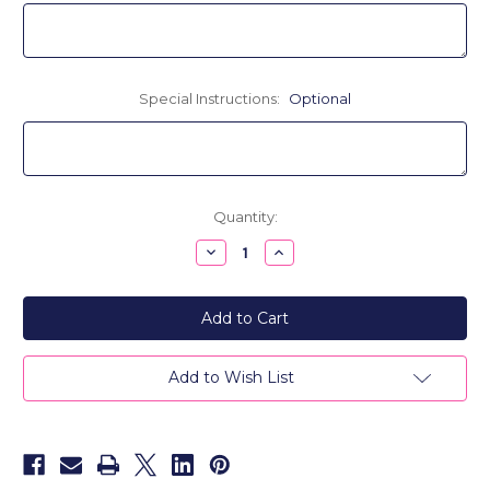
Special Instructions:
Optional
Current
Quantity:
Stock:
Decrease
Increase
Quantity
Quantity
of
of
Personalized
Personalized
Scalloped
Scalloped
Monogram
Monogram
Blanket
Blanket
-
-
Cashmere,
Cashmere,
Add to Wish List
Merino
Merino
or
or
Acrylic
Acrylic