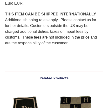
Euro EUR.
THIS ITEM CAN BE SHIPPED INTERNATIONALLY
Additional shipping rates apply. Please contact us for
further details. C
ustomers outside the US may be
charged additional duties, taxes or import fees by
customs. These fees are not included in the price and
are the responsibility of the customer.
Related Products