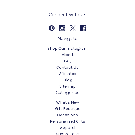
Connect With Us
Navigate
Shop Our Instagram
About
FAQ
Contact Us
Affiliates
Blog
Sitemap
Categories
What's New
Gift Boutique
Occasions
Personalized Gifts
Apparel
Bags & Totes