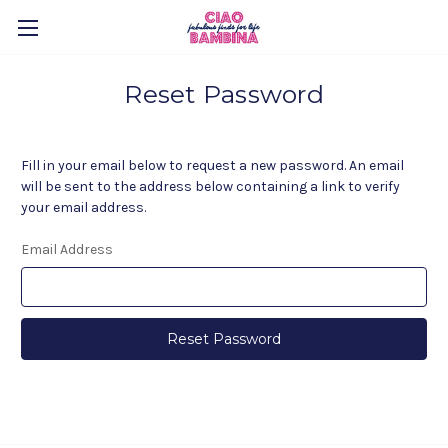
Reset Password
Fill in your email below to request a new password. An email
will be sent to the address below containing a link to verify
your email address.
Email Address