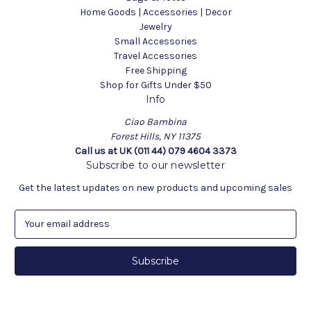
Home Goods | Accessories | Decor
Jewelry
Small Accessories
Travel Accessories
Free Shipping
Shop for Gifts Under $50
Info
Ciao Bambina
Forest Hills, NY 11375
Call us at UK (011 44) 079 4604 3373
Subscribe to our newsletter
Get the latest updates on new products and upcoming sales
E
m
a
i
l
A
d