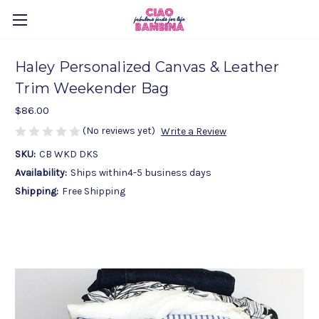
Haley Personalized Canvas & Leather
Trim Weekender Bag
$86.00
(No reviews yet)
Write a Review
SKU:
CB WKD DKS
Availability:
Ships within4-5 business days
Shipping:
Free Shipping