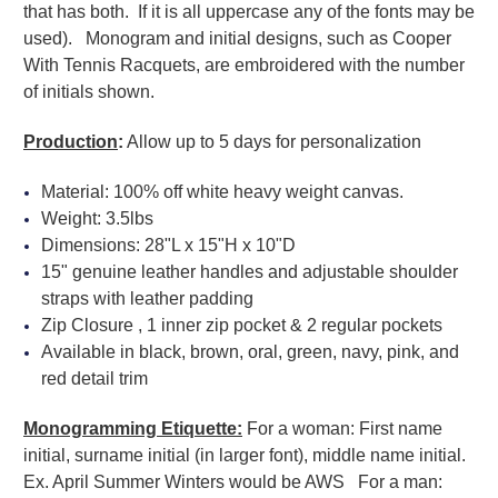
that has both. If it is all uppercase any of the fonts may be
used). Monogram and initial designs, such as Cooper
With Tennis Racquets, are embroidered with the number
of initials shown.
Production
:
Allow up to 5 days for personalization
Material: 100% off white heavy weight canvas.
Weight: 3.5lbs
Dimensions: 28"L x 15"H x 10"D
15" genuine leather handles and adjustable shoulder
straps with leather padding
Zip Closure , 1 inner zip pocket & 2 regular pockets
Available in black, brown, oral, green, navy, pink, and
red detail trim
Monogramming Etiquette:
For a woman: First name
initial, surname initial (in larger font), middle name initial.
Ex. April Summer Winters would be AWS For a man: