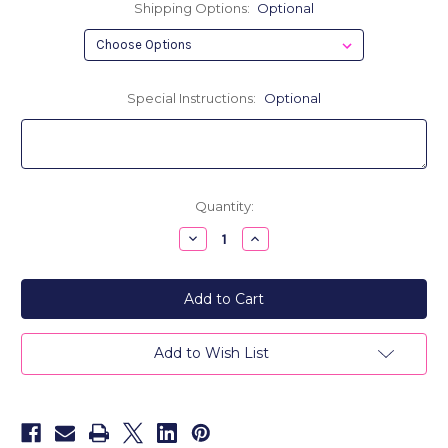
Shipping Options:
Optional
Special Instructions:
Optional
Current
Quantity:
Stock:
Decrease
Increase
Quantity
Quantity
of
of
Haley
Haley
Personalized
Personalized
Canvas
Canvas
&
&
Leather
Leather
Trim
Trim
Add to Wish List
Weekender
Weekender
Bag
Bag