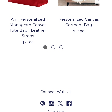
Ami Personalized
Personalized Canvas
P
Monogram Canvas
Garment Bag
Tote Bag | Leather
$59.00
Straps
$75.00
Connect With Us
Navigate