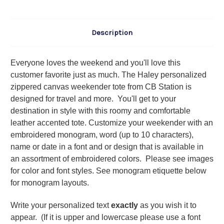
Description
Everyone loves the weekend and you'll love this
customer favorite just as much. The Haley personalized
zippered canvas weekender tote from CB Station is
designed for travel and more. You'll get to your
destination in style with this roomy and comfortable
leather accented tote. Customize your weekender with an
embroidered monogram, word (up to 10 characters),
name or date in a font and or design that is available in
an assortment of embroidered colors. Please see images
for color and font styles. See monogram etiquette below
for monogram layouts.
Write your personalized text
exactly
as you wish it to
appear. (If it is upper and lowercase please use a font