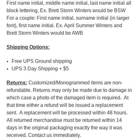
First name initial, middle name initial, last name initial all
block lettering, Ex. Brett Storm Winters would be BSW
For a couple: First name initial, surname initial (in larger
font), first name initial. Ex. April Summer Winters and
Brett Storm Winters would be AWB
Shipping Options:
Free UPS Ground shipping
UPS 3 Day Shipping + $5
Returns:
Customized/Monogrammed items are non-
refundable. Returns may only be made due to damage in
which case a photo of the damaged item is required. At
that time either a refund will be issued a replacement
sent. A replacement will be processed within 48 hours.
All returned merchandise must be returned within 14
days in the original packaging exactly the way it was
received. Contact us immediately.