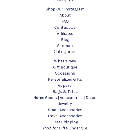
Shop Our Instagram
About
FAQ
Contact Us
Affiliates
Blog
Sitemap
Categories
What's New
Gift Boutique
Occasions
Personalized Gifts
Apparel
Bags & Totes
Home Goods | Accessories | Decor
Jewelry
Small Accessories
Travel Accessories
Free Shipping
Shop for Gifts Under $50