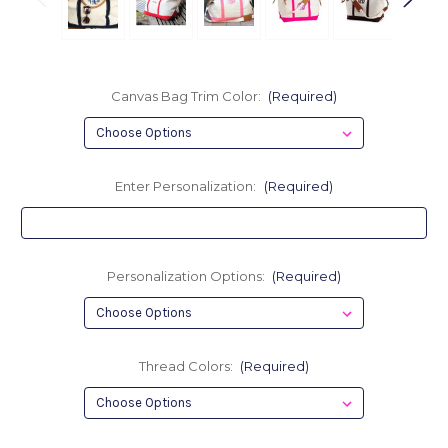
Canvas Bag Trim Color:
(Required)
Enter Personalization:
(Required)
Personalization Options:
(Required)
Thread Colors:
(Required)