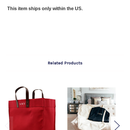
This item ships only within the US.
Related Products