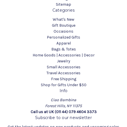
Sitemap
Categories
What's New
Gift Boutique
Occasions
Personalized Gifts
Apparel
Bags & Totes
Home Goods | Accessories | Decor
Jewelry
Small Accessories
Travel Accessories
Free Shipping
Shop for Gifts Under $50
Info
Ciao Bambina
Forest Hills, NY 11375
Call us at UK (011 44) 079 4604 3373
Subscribe to our newsletter
Get the latest updates on new products and upcoming sales