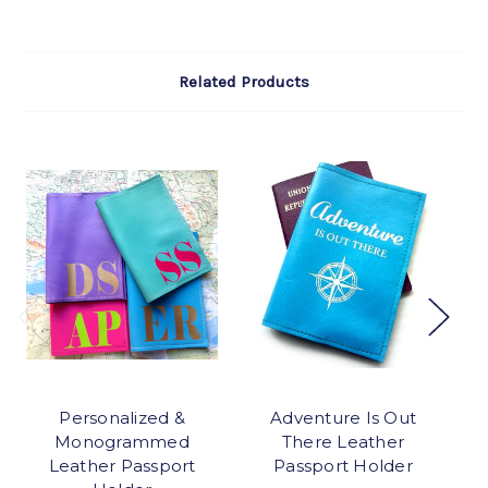
Related Products
Personalized &
Adventure Is Out
Monogrammed
There Leather
Leather Passport
Passport Holder