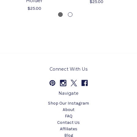
Holder
$25.00
$25.00
Connect With Us
Navigate
Shop Our Instagram
About
FAQ
Contact Us
Affiliates
Blog