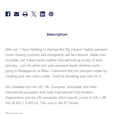
To
To
Declare
Declare
But
But
My
My
Genius
Genius
Description
With our "I Have Nothing To Declare But My Genius" leather passport
cover clearing customs and immigration will be a breeze. Made from
smoothly soft Italian lamb's leather that will hold up to lots of wear
and tear - just the protection your passport needs whether you're
going to Madagascar or Milan. Customize this fun passport holder by
creating your own color combo. You'll be declaring your love for it.
Our standard size fits US, UK, European, Australian and other
international passports that meet International Civil Aviation
Organization and the UN standards which specify a size of 125 × 88
mm (4.921 × 3.465 in). This size is the B7 format.
Dimensions: