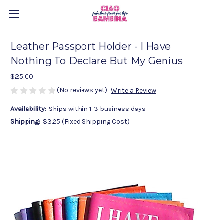
Leather Passport Holder - I Have
Nothing To Declare But My Genius
$25.00
(No reviews yet)
Write a Review
Availability:
Ships within 1-3 business days
Shipping:
$3.25 (Fixed Shipping Cost)