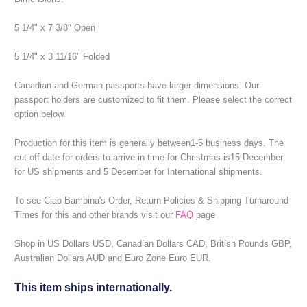
5 1/4" x 7 3/8" Open
5 1/4" x 3 11/16" Folded
Canadian and German passports have larger dimensions. Our
passport holders are customized to fit them. Please select the correct
option below.
Production for this item is generally between1-5 business days.
The
cut off date for orders to arrive in time for Christmas is15 December
for US shipments and 5 December for International shipments.
To see Ciao Bambina's Order, Return Policies & Shipping Turnaround
Times for this and other brands visit our
FAQ
page
Shop in US Dollars USD, Canadian Dollars CAD, British Pounds GBP,
Australian Dollars AUD and Euro Zone Euro EUR.
This item ships internationally.