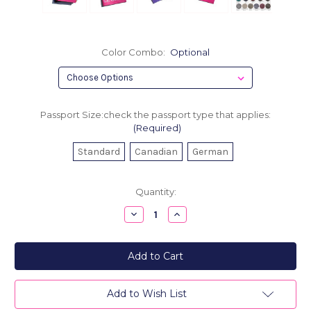
Color Combo:
Optional
Passport Size:check the passport type that applies:
(Required)
Standard
Canadian
German
Current
Quantity:
Stock:
Decrease
Increase
Quantity
Quantity
of
of
Leather
Leather
Passport
Passport
Holder
Holder
-
-
I
I
Have
Have
Add to Wish List
Nothing
Nothing