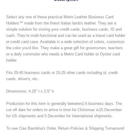
Select any one of these practical Metro Leather Business Card
Holders™ made from the finest Italian lamb's leather. They are a
simple solution for storing your credit cards, business cards, ID and
cash. They’re multi-functional and can be used as a travel card holder
or credit card case. Available in a wide selection of colors, customize
the color you'd like. They make a great gift for groomsmen, teachers
or a daily commuter who needs a Metro Card holder or Oyster card
holder.
Fits 20-40 business cards or 15-25 other cards including id, credit
cards, driver's, etc.
Dimensions: 4.25" l x 2.5" h
Production for this item is generally between1-5 business days.
The
cut off date for orders to arrive in time for Christmas is15 December
for US shipments and 5 December for International shipments.
To see Ciao Bambina's Order, Return Policies & Shipping Turnaround