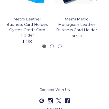
Metro Leather
Men's Metro
Business Card Holder,
Monogram Leather
Bu
Oyster, Credit Card
Business Card Holder
Holder
$17.00
$14.00
Connect With Us