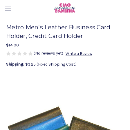
Metro Men's Leather Business Card
Holder, Credit Card Holder
$14.00
(No reviews yet)
Write a Review
Shipping:
$3.25 (Fixed Shipping Cost)