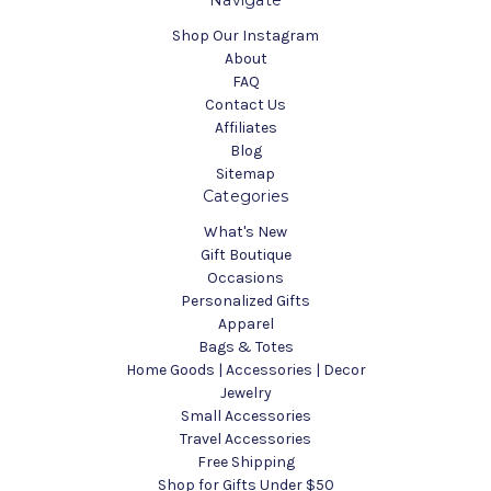
Navigate
Shop Our Instagram
About
FAQ
Contact Us
Affiliates
Blog
Sitemap
Categories
What's New
Gift Boutique
Occasions
Personalized Gifts
Apparel
Bags & Totes
Home Goods | Accessories | Decor
Jewelry
Small Accessories
Travel Accessories
Free Shipping
Shop for Gifts Under $50