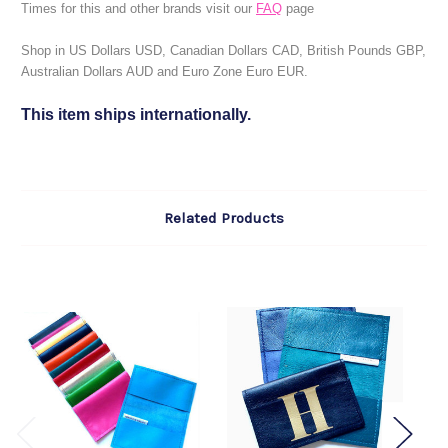
Times for this and other brands visit our
FAQ
page
Shop in US Dollars USD, Canadian Dollars CAD, British Pounds GBP,
Australian Dollars AUD and Euro Zone Euro EUR.
This item ships internationally.
Related Products