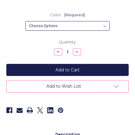
Color:
(Required)
Current
Quantity:
Stock:
Decrease
Increase
Quantity
Quantity
of
of
Metro
Metro
Men's
Men's
Leather
Leather
Business
Business
Card
Card
Holder,
Holder,
Add to Wish List
Credit
Credit
Card
Card
Holder
Holder
Description