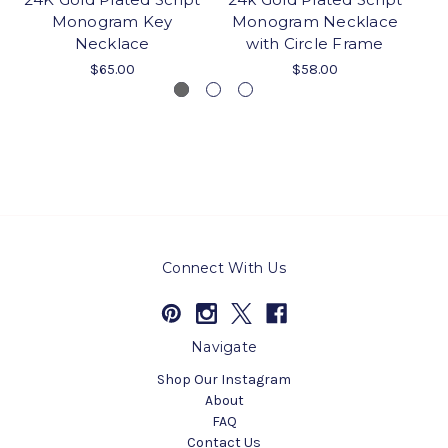
Monogram Key
Monogram Necklace
C
Necklace
with Circle Frame
M
$65.00
$58.00
Connect With Us
Navigate
Shop Our Instagram
About
FAQ
Contact Us