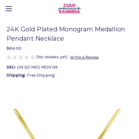
24K Gold Plated Monogram Medallion
Pendant Necklace
$64.00
(No reviews yet)
Write a Review
SKU:
ON GD MED MON NK
Shipping:
Free Shipping