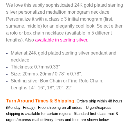
We love this subtly sophisticated 24K gold plated sterling
silver personalized medallion monogram necklace.
Personalize it with a classic 3 initial monogram (first,
surname, middle) for an elegantly cool look.
Select either
a rolo or box chain necklace (available in 5 different
lengths). Also
available in sterling silver
.
Material:24K gold plated sterling silver pendant and
necklace
Thickness: 0.7mm/0.33"
Size: 20mm x 20mm/ 0.78" x 0.78".
Sterling silver Box Chain or Fine Rolo Chain.
Lengths:14", 16", 18", 20", 22"
Turn Around Times & Shipping:
Orders ship within 48 hours
(Monday- Friday). Free shipping on all orders. Urgent/express
shipping is available for certain regions. Standard first class mail &
urgent/express mail delivery times and fees are shown below.