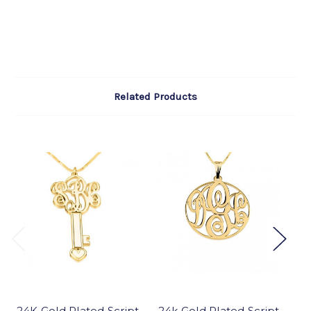
Related Products
24K Gold Plated Script
24k Gold Plated Script