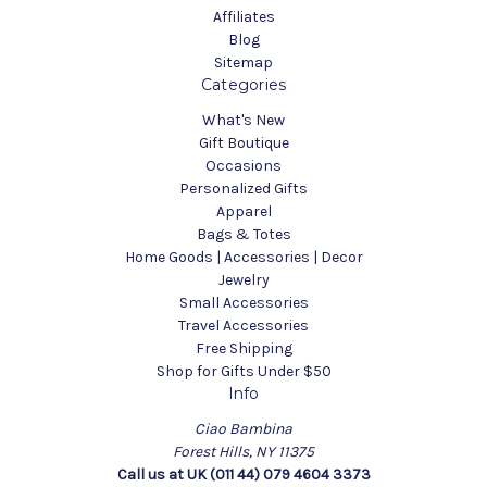
Affiliates
Blog
Sitemap
Categories
What's New
Gift Boutique
Occasions
Personalized Gifts
Apparel
Bags & Totes
Home Goods | Accessories | Decor
Jewelry
Small Accessories
Travel Accessories
Free Shipping
Shop for Gifts Under $50
Info
Ciao Bambina
Forest Hills, NY 11375
Call us at UK (011 44) 079 4604 3373