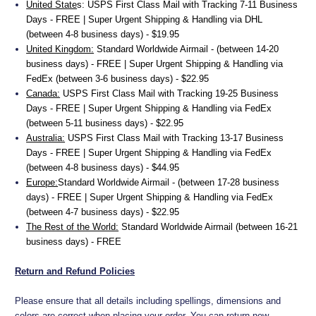
United State
s:
USPS First Class Mail with Tracking 7-11 Business
Days - FREE | Super Urgent Shipping & Handling via DHL
(between 4-8 business days) - $19.95
United Kingdom:
Standard Worldwide Airmail - (between 14-20
business days) - FREE | Super Urgent Shipping & Handling via
FedEx (between 3-6 business days) - $22.95
Canada:
USPS First Class Mail with Tracking 19-25 Business
Days - FREE | Super Urgent Shipping & Handling via FedEx
(between 5-11 business days) - $22.95
Australia:
USPS First Class Mail with Tracking 13-17 Business
Days - FREE | Super Urgent Shipping & Handling via FedEx
(between 4-8 business days) - $44.95
Europe:
Standard Worldwide Airmail - (between 17-28 business
days) - FREE | Super Urgent Shipping & Handling via FedEx
(between 4-7 business days) - $22.95
The Rest of the World:
Standard Worldwide Airmail (between 16-21
business days) - FREE
Return and Refund Policies
Please ensure that all details including spellings, dimensions and
colors are correct when placing your order. You can return new,