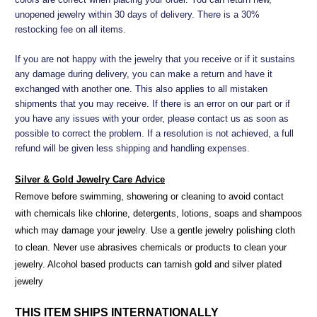
unopened jewelry within 30 days of delivery. There is a 30%
restocking fee on all items.
If you are not happy with the jewelry that you receive or if it sustains
any damage during delivery, you can make a return and have it
exchanged with another one. This also applies to all mistaken
shipments that you may receive. If there is an error on our part or if
you have any issues with your order, please contact us as soon as
possible to correct the problem. If a resolution is not achieved, a full
refund will be given less shipping and handling expenses.
Silver & Gold Jewelry Care Advice
Remove before swimming, showering or cleaning to avoid contact
with chemicals like chlorine, detergents, lotions, soaps and shampoos
which may damage your jewelry. Use a gentle jewelry polishing cloth
to clean. Never use abrasives chemicals or products to clean your
jewelry. Alcohol based products can tarnish gold and silver plated
jewelry
THIS ITEM SHIPS INTERNATIONALLY