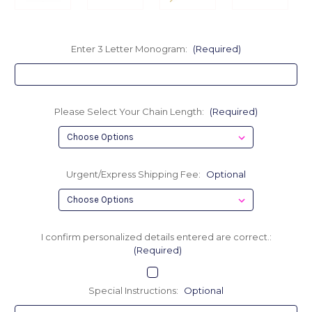
Enter 3 Letter Monogram:
(Required)
Please Select Your Chain Length:
(Required)
Urgent/Express Shipping Fee:
Optional
I confirm personalized details entered are correct.:
(Required)
Special Instructions:
Optional