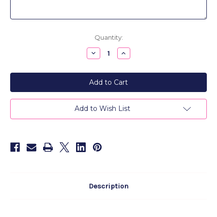
Current
Quantity:
Stock:
Decrease
Increase
Quantity
Quantity
of
of
24K
24K
Gold
Gold
Plated
Plated
Monogram
Monogram
Medallion
Medallion
Pendant
Pendant
Add to Wish List
Necklace
Necklace
Description