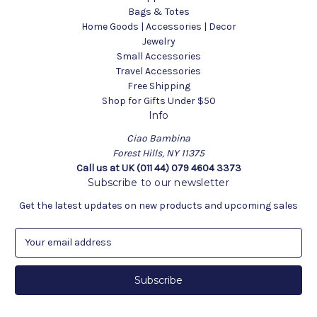
Bags & Totes
Home Goods | Accessories | Decor
Jewelry
Small Accessories
Travel Accessories
Free Shipping
Shop for Gifts Under $50
Info
Ciao Bambina
Forest Hills, NY 11375
Call us at UK (011 44) 079 4604 3373
Subscribe to our newsletter
Get the latest updates on new products and upcoming sales
E
m
a
i
l
A