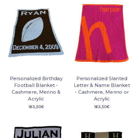
Personalized Birthday
Personalized Slanted
Football Blanket -
Letter & Name Blanket
Cashmere, Merino &
- Cashmere, Merino or
Acrylic
Acrylic
163,50€
163,50€