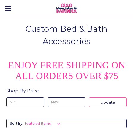
Custom Bed & Bath
Accessories
ENJOY FREE SHIPPING ON
ALL ORDERS OVER $75
Shop By Price
Update
Sort By: