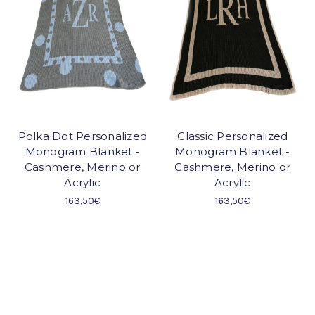
Polka Dot Personalized
Classic Personalized
Monogram Blanket -
Monogram Blanket -
Cashmere, Merino or
Cashmere, Merino or
Acrylic
Acrylic
163,50€
163,50€