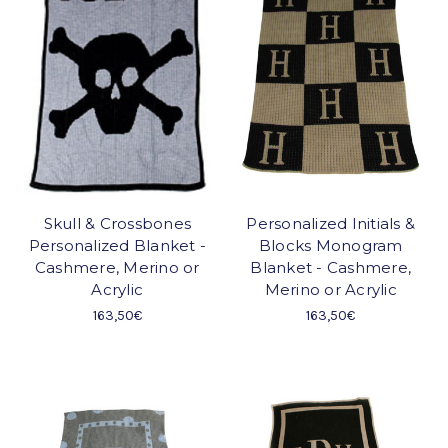
Skull & Crossbones
Personalized Initials &
Personalized Blanket -
Blocks Monogram
Cashmere, Merino or
Blanket - Cashmere,
Acrylic
Merino or Acrylic
163,50€
163,50€