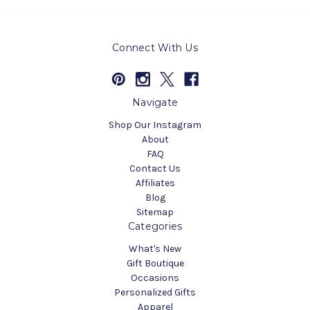
Connect With Us
Navigate
Shop Our Instagram
About
FAQ
Contact Us
Affiliates
Blog
Sitemap
Categories
What's New
Gift Boutique
Occasions
Personalized Gifts
Apparel