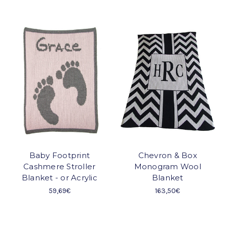
Baby Footprint
Chevron & Box
Cashmere Stroller
Monogram Wool
Blanket - or Acrylic
Blanket
59,69€
163,50€