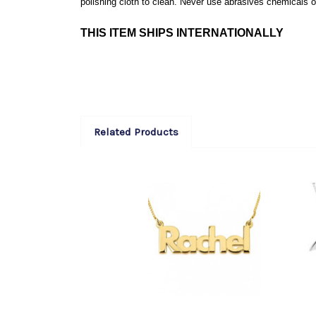
polishing cloth to clean. Never use abrasives chemicals or
THIS ITEM SHIPS INTERNATIONALLY
Related Products