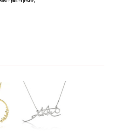
ilver plated jewelry