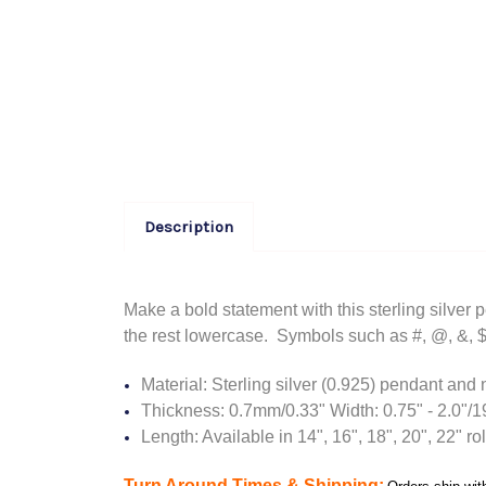
Description
Make a bold statement with this sterling silver 
the rest lowercase. S
ymbols such as #, @, &, $ 
Material: Sterling silver (0.925) pendant and
Thickness: 0.7mm/0.33" Width: 0.75" - 2.0"
Length: Available in 14", 16", 18", 20", 22" ro
Turn Around Times & Shipping: