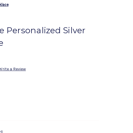
klace
 Personalized Silver
e
Write a Review
d)