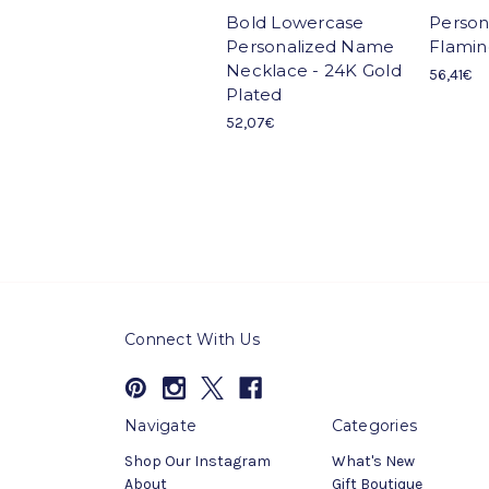
Bold Lowercase
Person
Personalized Name
Flamin
Necklace - 24K Gold
56,41€
Plated
52,07€
Connect With Us
Navigate
Categories
Shop Our Instagram
What's New
About
Gift Boutique