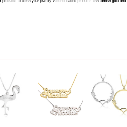
 products to clean your jewelry. Alcohol based products can tarnish gold and s