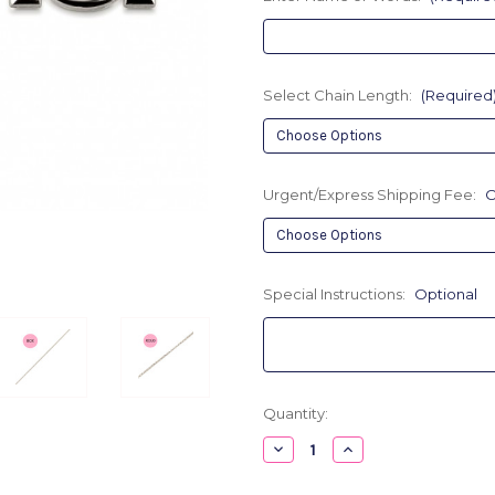
Select Chain Length:
(Required
Urgent/Express Shipping Fee:
O
Special Instructions:
Optional
Current
Quantity:
Stock:
Decrease
Increase
Quantity
Quantity
of
of
Bold
Bold