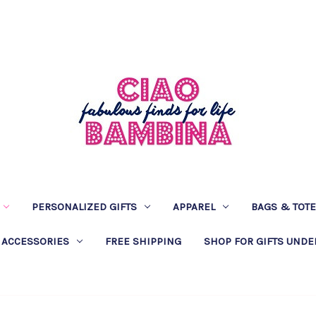
PERSONALIZED GIFTS
APPAREL
BAGS & TOT
 ACCESSORIES
FREE SHIPPING
SHOP FOR GIFTS UNDE