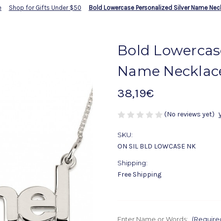
e
Shop for Gifts Under $50
Bold Lowercase Personalized Silver Name Nec
Bold Lowercase
Name Necklac
38,19€
(No reviews yet)
SKU:
ON SIL BLD LOWCASE NK
Shipping:
Free Shipping
Enter Name or Words:
(Require