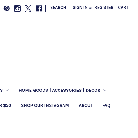
|
SEARCH
SIGN IN
or
REGISTER
CART
ES
HOME GOODS | ACCESSORIES | DECOR
R $50
SHOP OUR INSTAGRAM
ABOUT
FAQ