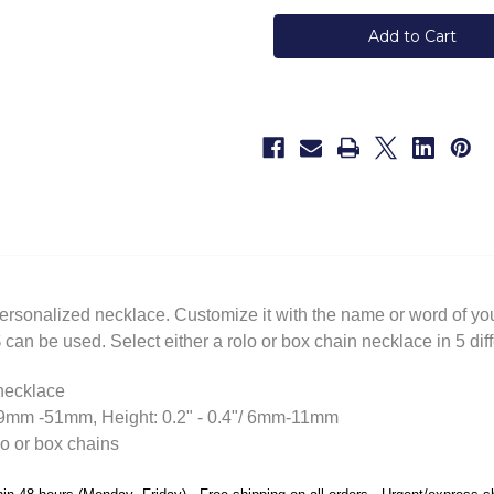
Lowercase
Lowercase
Personalized
Personalized
Silver
Silver
Name
Name
Necklace
Necklace
personalized necklace. Customize it with the name or word of your
can be used. Select either a rolo or box chain necklace in 5 diff
 necklace
/19mm -51mm, Height: 0.2" - 0.4"/ 6mm-11mm
lo or box chains