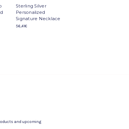
o
Sterling Silver
nd
Personalized
Signature Necklace
56,41€
products and upcoming