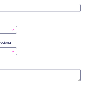
)
ptional