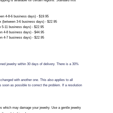
ping is available for certain regions. Standard first
en 4-8-6 business days) - $19.95
x (between 3-6 business days) - $22.95
 5-11 business days) - $22.95
n 4-8 business days) - $44.95
n 4-7 business days) - $22.95
ened jewelry within 30 days of delivery. There is a 30%
xchanged with another one. This also applies to all
 soon as possible to correct the problem. If a resolution
os which may damage your jewelry. Use a gentle jewelry