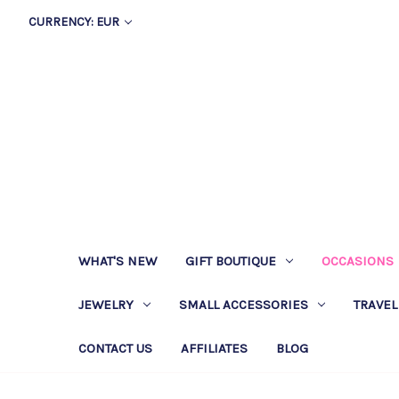
CURRENCY: EUR
WHAT'S NEW
GIFT BOUTIQUE
OCCASIONS
JEWELRY
SMALL ACCESSORIES
TRAVEL
CONTACT US
AFFILIATES
BLOG