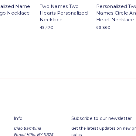
alized Name
Two Names Two
Personalized Tw
go Necklace
Hearts Personalized
Names Circle A
Necklace
Heart Necklace
49,47€
63,36€
Info
Subscribe to our newsletter
Ciao Bambina
Get the latest updates on new 
Forest Hills, NY 11375
sales