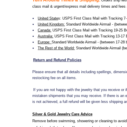
Orders ship wit
class mail & urgent/express mail delivery times and fees
United State
s:
USPS First Class Mail with Tracking 7
United Kingdom:
Standard Worldwide Airmail - (betwee
Canada:
USPS First Class Mail with Tracking 19-25 B
Australia:
USPS First Class Mail with Tracking 13-17 
Europe:
Standard Worldwide Airmail - (between 17-28
The Rest of the World:
Standard Worldwide Airmail (b
Return and Refund Policies
Please ensure that all details including spellings, dimens
restocking fee on all items.
If you are not happy with the jewelry that you receive or
mistaken shipments that you may receive. If there is an er
is not achieved, a full refund will be given less shipping
Silver & Gold Jewelry Care Advice
Remove before swimming, showering or cleaning to avoid 