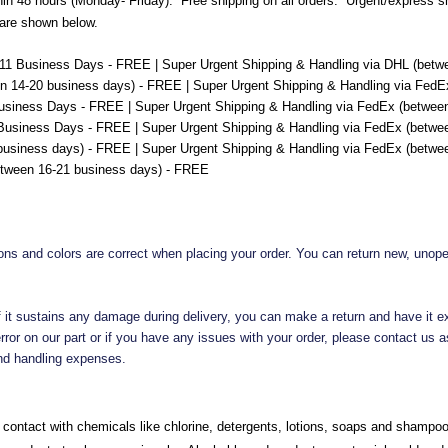
hin 48 hours (Monday- Friday). Free shipping on all orders. Urgent/express ship
 are shown below.
-11 Business Days - FREE | Super Urgent Shipping & Handling via DHL (betwe
n 14-20 business days) - FREE | Super Urgent Shipping & Handling via FedE
usiness Days - FREE | Super Urgent Shipping & Handling via FedEx (between
Business Days - FREE | Super Urgent Shipping & Handling via FedEx (betwee
 business days) - FREE | Super Urgent Shipping & Handling via FedEx (betwee
etween 16-21 business days) - FREE
ions and colors are correct when placing your order. You can return new, unop
 if it sustains any damage during delivery, you can make a return and have it e
ror on our part or if you have any issues with your order, please contact us as
 and handling expenses.
contact with chemicals like chlorine, detergents, lotions, soaps and shampo