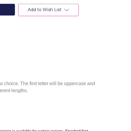
Add to Wish List
 choice. The first letter will be uppercase and
erent lengths.