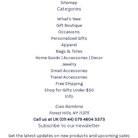
Sitemap
Categories
What's New
Gift Boutique
Occasions
Personalized Gifts
Apparel
Bags & Totes
Home Goods | Accessories | Decor
Jewelry
Small Accessories
Travel Accessories
Free Shipping
Shop for Gifts Under $50
Info
Ciao Bambina
Forest Hills, NY 11375
Call us at UK (011 44) 079 4604 3373
Subscribe to our newsletter
Get the latest updates on new products and upcoming sales