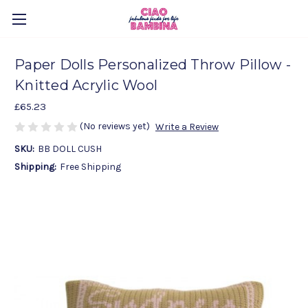
Paper Dolls Personalized Throw Pillow -
Knitted Acrylic Wool
£65.23
(No reviews yet)
Write a Review
SKU:
BB DOLL CUSH
Shipping:
Free Shipping