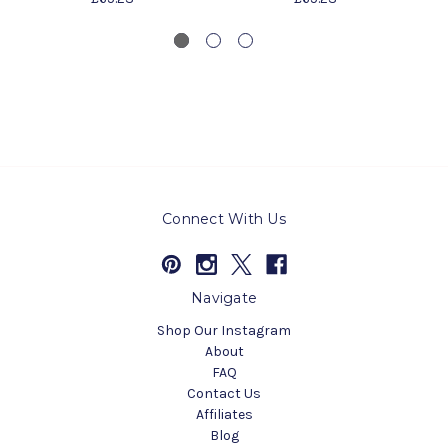
Connect With Us
Navigate
Shop Our Instagram
About
FAQ
Contact Us
Affiliates
Blog