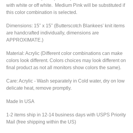
with white or off white. Medium Pink will be substituted if
this color combination is selected.
Dimensions: 15" x 15" (Butterscotch Blankees' knit items
are handcrafted individually, dimensions are
APPROXIMATE.)
Material: Acrylic (Different color combinations can make
colors look different. Colors choices may look different on
final product as not all monitors show colors the same).
Care: Acrylic - Wash separately in Cold water, dry on low
delicate heat, remove promptly.
Made In USA
1-2 items ship in 12-14 business days with USPS Priority
Mail (free shipping within the US)