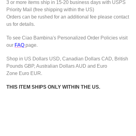
3 or more items ship in 15-20 business days with USPS
Priority Mail (free shipping within the US)
Orders can be rushed for an additional fee please contact
us for details.
To see Ciao Bambina's Personalized Order Policies visit
our
FAQ
page.
Shop in US Dollars USD, Canadian Dollars CAD, British
Pounds GBP, Australian Dollars AUD and Euro
Zone Euro EUR.
THIS ITEM SHIPS ONLY WITHIN THE US.