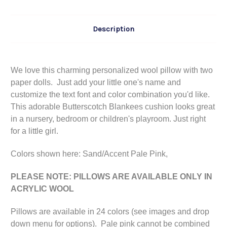
Description
We love this charming personalized wool pillow with two
paper dolls. Just add your little one's name and
customize the text font and color combination you'd like.
This adorable Butterscotch Blankees cushion looks great
in a nursery, bedroom or children's playroom. Just right
for a little girl.
Colors shown here: Sand/Accent Pale Pink,
PLEASE NOTE: PILLOWS ARE AVAILABLE ONLY IN
ACRYLIC WOOL
Pillows are available in 24 colors (see images and drop
down menu for options). Pale pink cannot be combined