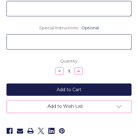
Special Instructions:
Optional
Current
Quantity:
Stock:
Decrease
Increase
Quantity
Quantity
of
of
Paper
Paper
Dolls
Dolls
Personalized
Personalized
Throw
Throw
Pillow
Pillow
-
-
Add to Wish List
Knitted
Knitted
Acrylic
Acrylic
Wool
Wool