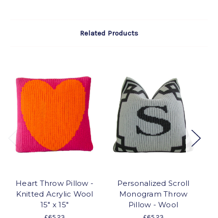
Related Products
Heart Throw Pillow -
Personalized Scroll
Knitted Acrylic Wool
Monogram Throw
15" x 15"
Pillow - Wool
£65.23
£65.23