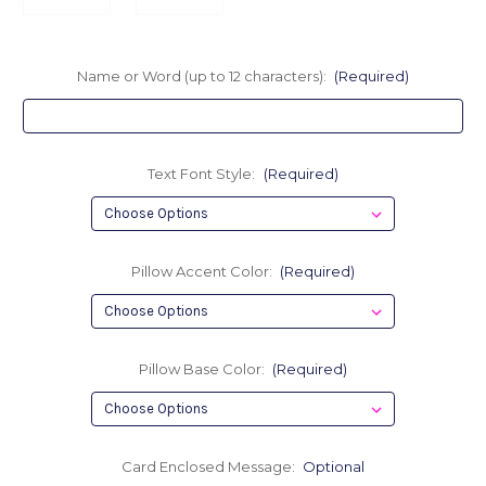
Name or Word (up to 12 characters):
(Required)
Text Font Style:
(Required)
Pillow Accent Color:
(Required)
Pillow Base Color:
(Required)
Card Enclosed Message:
Optional