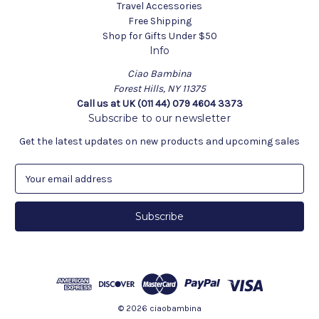
Travel Accessories
Free Shipping
Shop for Gifts Under $50
Info
Ciao Bambina
Forest Hills, NY 11375
Call us at UK (011 44) 079 4604 3373
Subscribe to our newsletter
Get the latest updates on new products and upcoming sales
E
m
a
i
l
A
d
d
r
e
© 2026 ciaobambina