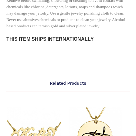
Remove before swimming, showering or cleaning to avoid contact with
chemicals like chlorine, detergents, lotions, soaps and shampoos which
may damage your jewelry. Use a gentle jewelry polishing cloth to clean.
Never use abrasives chemicals or products to clean your jewelry. Alcohol
based products can tarnish gold and silver plated jewelry
THIS ITEM SHIPS INTERNATIONALLY
Related Products