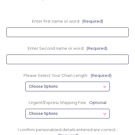
Enter first name or word:
(Required)
Enter Second name or word:
(Required)
Please Select Your Chain Length:
(Required)
Urgent/Express Shipping Fee:
Optional
I confirm personalized details entered are correct.: