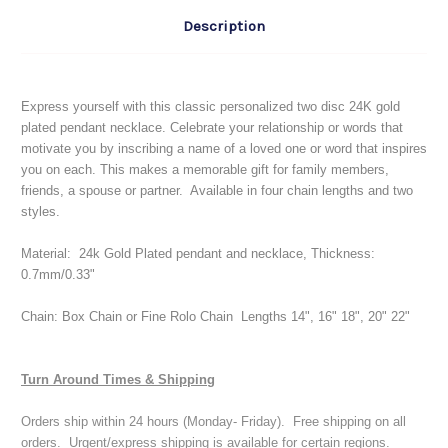
Description
Express yourself with this classic personalized two disc 24K gold
plated pendant necklace.
Celebrate your relationship or words that
motivate you
by inscribing
a name of a loved one or word that inspires
you on each. This makes a memorable gift for family members,
friends, a spouse or partner. Available in four chain lengths and two
styles.
Material: 24k Gold Plated pendant and necklace, Thickness:
0.7mm/0.33"
Chain: Box Chain or Fine Rolo Chain Lengths 14", 16" 18", 20" 22"
Turn Around Times & Shipping
Orders ship within 24 hours (Monday- Friday). Free shipping on all
orders. Urgent/express shipping is available for certain regions.