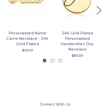
Personalized Name
24K Gold Plated
Carrie Necklace - 24K
Personalized
Gold Plated
Handwritten Disc
N
Necklace
$55.00
$85.00
Connect With Us