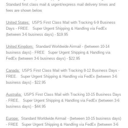
Standard first class mail & urgent/express mail delivery times and
fees are shown below.
United States:
USPS First Class Mail with Tracking 6-9 Business
Days - FREE. Super Urgent Shipping & Handling via FedEx
(between 3-6 business days) - $19.95
United Kingdom:
Standard Worldwide Airmail - (between 10-14
business days) - FREE Super Urgent Shipping & Handling via
FedEx (between 3-6 business days) - $22.95
Canada:
USPS First Class Mail with Tracking 8-12 Business Days -
FREE. Super Urgent Shipping & Handling via FedEx (between 3-6
business days) - $22.95
Australia:
USPS First Class Mail with Tracking 10-15 Business Days
- FREE. Super Urgent Shipping & Handling via FedEx (between 3-6
business days) - $44.95
Europe:
Standard Worldwide Airmail - (between 10-15 business days)
- FREE Super Urgent Shipping & Handling via FedEx (between 3-6