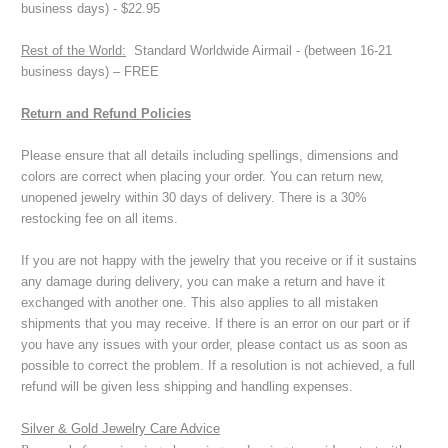
business days) - $22.95
Rest of the World:
Standard Worldwide Airmail - (between 16-21
business days) – FREE
Return and Refund Policies
Please ensure that all details including spellings, dimensions and
colors are correct when placing your order. You can return new,
unopened jewelry within 30 days of delivery. There is a 30%
restocking fee on all items.
If you are not happy with the jewelry that you receive or if it sustains
any damage during delivery, you can make a return and have it
exchanged with another one. This also applies to all mistaken
shipments that you may receive. If there is an error on our part or if
you have any issues with your order, please contact us as soon as
possible to correct the problem. If a resolution is not achieved, a full
refund will be given less shipping and handling expenses.
Silver & Gold Jewelry Care Advice