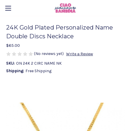
24K Gold Plated Personalized Name
Double Discs Necklace
$65.00
(No reviews yet)
Write a Review
SKU:
ON 24K 2 CIRC NAME NK
Shipping:
Free Shipping