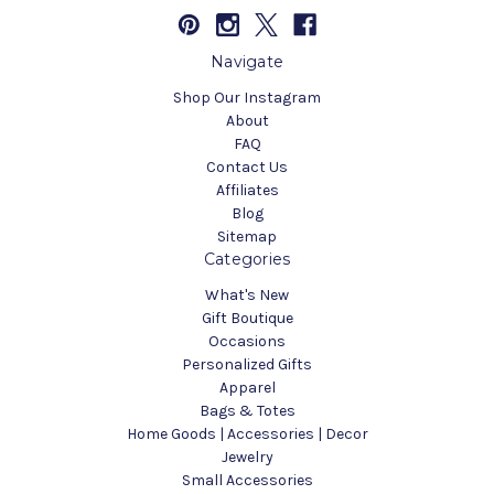
Navigate
Shop Our Instagram
About
FAQ
Contact Us
Affiliates
Blog
Sitemap
Categories
What's New
Gift Boutique
Occasions
Personalized Gifts
Apparel
Bags & Totes
Home Goods | Accessories | Decor
Jewelry
Small Accessories