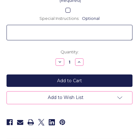
(Required)
Special Instructions:
Optional
Current
Quantity:
Stock:
Decrease
Increase
Quantity
Quantity
of
of
24K
24K
Gold
Gold
Plated
Plated
Personalized
Personalized
Name
Name
Double
Double
Add to Wish List
Discs
Discs
Necklace
Necklace