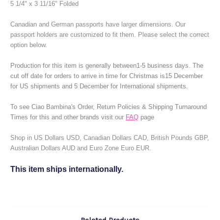
5 1/4" x 3 11/16" Folded
Canadian and German passports have larger dimensions. Our
passport holders are customized to fit them. Please select the correct
option below.
Production for this item is generally between1-5 business days.
The
cut off date for orders to arrive in time for Christmas is15 December
for US shipments and 5 December for International shipments.
To see Ciao Bambina's Order, Return Policies & Shipping Turnaround
Times for this and other brands visit our
FAQ
page
Shop in US Dollars USD, Canadian Dollars CAD, British Pounds GBP,
Australian Dollars AUD and Euro Zone Euro EUR.
This item ships internationally.