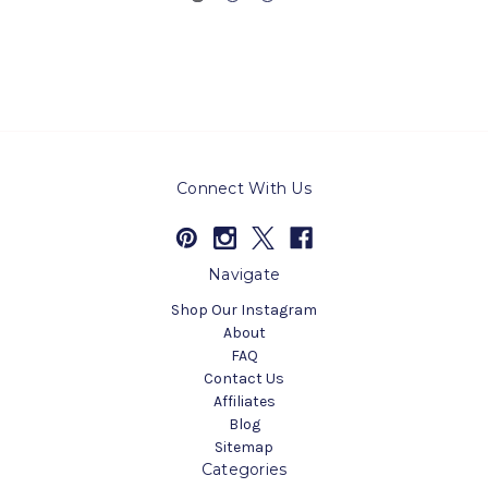
Connect With Us
Navigate
Shop Our Instagram
About
FAQ
Contact Us
Affiliates
Blog
Sitemap
Categories