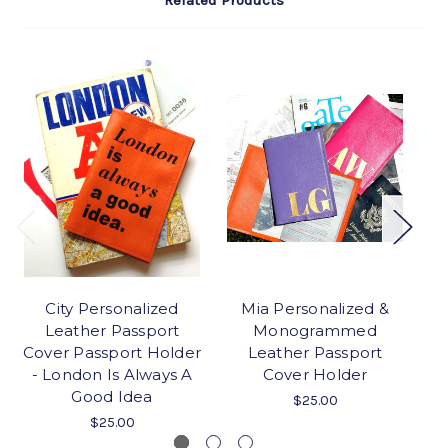
Related Products
City Personalized
Mia Personalized &
Leather Passport
Monogrammed
P
Cover Passport Holder
Leather Passport
- London Is Always A
Cover Holder
Good Idea
$25.00
$25.00