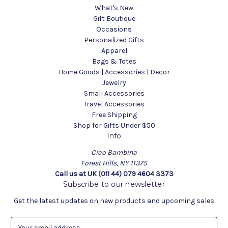
What's New
Gift Boutique
Occasions
Personalized Gifts
Apparel
Bags & Totes
Home Goods | Accessories | Decor
Jewelry
Small Accessories
Travel Accessories
Free Shipping
Shop for Gifts Under $50
Info
Ciao Bambina
Forest Hills, NY 11375
Call us at UK (011 44) 079 4604 3373
Subscribe to our newsletter
Get the latest updates on new products and upcoming sales
E