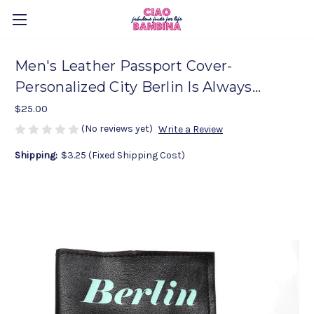
Men's Leather Passport Cover-
Personalized City Berlin Is Always...
$25.00
(No reviews yet)
Write a Review
Shipping:
$3.25 (Fixed Shipping Cost)