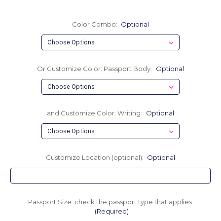
Color Combo:
Optional
Or Customize Color: Passport Body:
Optional
and Customize Color: Writing:
Optional
Customize Location (optional):
Optional
Passport Size: check the passport type that applies:
(Required)