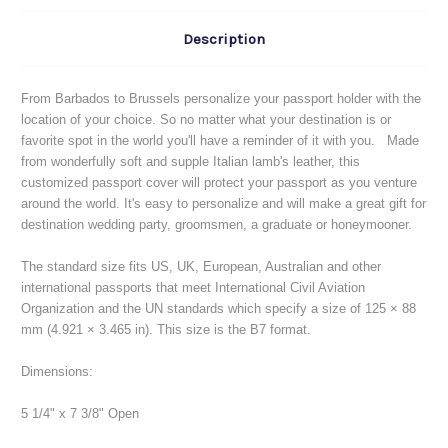
Description
From Barbados to Brussels personalize your passport holder with the
location of your choice. So no matter what your destination is or
favorite spot in the world you'll have a reminder of it with you. Made
from wonderfully soft and supple Italian lamb's leather, this
customized passport cover will protect your passport as you venture
around the world. It's easy to personalize and will make a great gift for
destination wedding party, groomsmen, a graduate or honeymooner.
The standard size fits US, UK, European, Australian and other
international passports that meet International Civil Aviation
Organization and the UN standards which specify a size of 125 × 88
mm (4.921 × 3.465 in). This size is the B7 format.
Dimensions:
5 1/4" x 7 3/8" Open