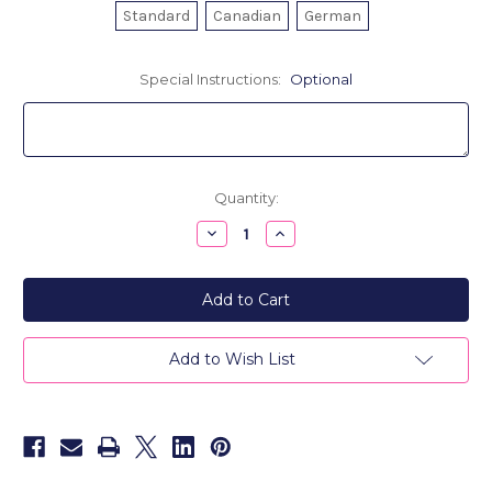
Standard
Canadian
German
Special Instructions:
Optional
Current
Quantity:
Stock:
Decrease
Increase
Quantity
Quantity
of
of
Men's
Men's
Leather
Leather
Passport
Passport
Cover-
Cover-
Personalized
Personalized
City
City
Add to Wish List
Berlin
Berlin
Is
Is
Always...
Always...