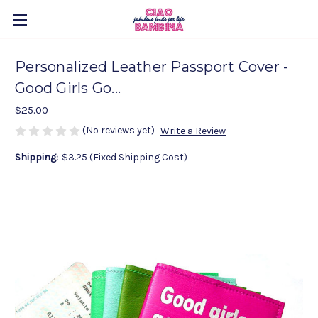
Personalized Leather Passport Cover -
Good Girls Go...
$25.00
(No reviews yet)
Write a Review
Shipping:
$3.25 (Fixed Shipping Cost)