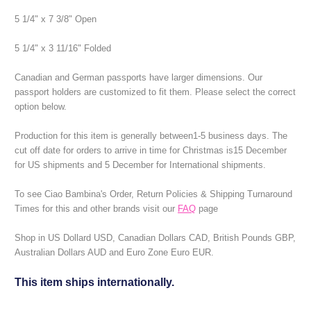
5 1/4" x 7 3/8" Open
5 1/4" x 3 11/16" Folded
Canadian and German passports have larger dimensions. Our
passport holders are customized to fit them. Please select the correct
option below.
Production for this item is generally between1-5 business days.
The
cut off date for orders to arrive in time for Christmas is15 December
for US shipments and 5 December for International shipments.
To see Ciao Bambina's Order, Return Policies & Shipping Turnaround
Times for this and other brands visit our
FAQ
page
Shop in US Dollard USD, Canadian Dollars CAD, British Pounds GBP,
Australian Dollars AUD and Euro Zone Euro EUR.
This item ships internationally.