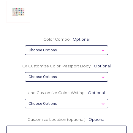
Color Combo:
Optional
Or Customize Color: Passport Body:
Optional
and Customize Color: Writing:
Optional
Customize Location (optional):
Optional