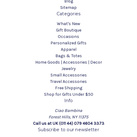
Blog
Sitemap
Categories
What's New
Gift Boutique
Occasions
Personalized Gifts
Apparel
Bags & Totes
Home Goods | Accessories | Decor
Jewelry
Small Accessories
Travel Accessories
Free Shipping
Shop for Gifts Under $50
Info
Ciao Bambina
Forest Hills, NY 11375
Call us at UK (011 44) 079 4604 3373
Subscribe to our newsletter