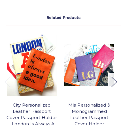
Related Products
City Personalized
Mia Personalized &
Leather Passport
Monogrammed
P
Cover Passport Holder
Leather Passport
- London Is Always A
Cover Holder