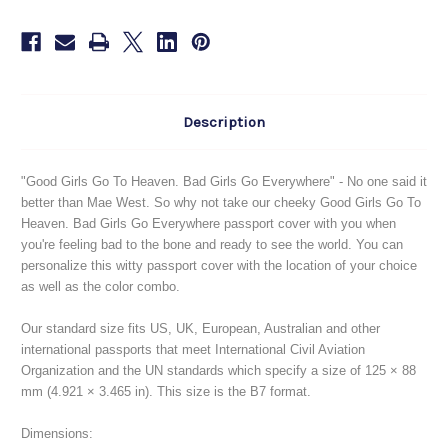
Description
"Good Girls Go To Heaven. Bad Girls Go Everywhere" - No one said it
better than Mae
West. So why not take our cheeky Good Girls Go To
Heaven. Bad Girls Go Everywhere passport cover with you when
you're feeling bad to the bone and ready to see the world. You can
personalize this witty passport cover with the location of your choice
as well as the color combo.
Our standard size fits US, UK, European, Australian and other
international passports that meet International Civil Aviation
Organization and the UN standards which specify a size of 125 × 88
mm (4.921 × 3.465 in). This size is the B7 format.
Dimensions: