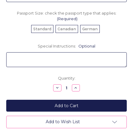
Passport Size: check the passport type that applies:
(Required)
Standard
Canadian
German
Special Instructions:
Optional
Current
Quantity:
Stock:
Decrease
Increase
Quantity
Quantity
of
of
Personalized
Personalized
Leather
Leather
Passport
Passport
Cover
Cover
-
-
Good
Good
Add to Wish List
Girls
Girls
Go...
Go...