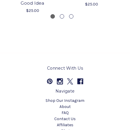
Good Idea
$25.00
$25.00
Connect With Us
Navigate
Shop Our Instagram
About
FAQ
Contact Us
Affiliates