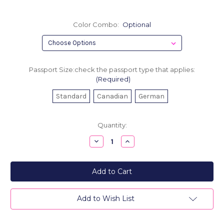
Color Combo:
Optional
Passport Size:check the passport type that applies:
(Required)
Standard
Canadian
German
Current
Quantity:
Stock:
Decrease
Increase
Quantity
Quantity
of
of
Men's
Men's
Leather
Leather
Passport
Passport
Cover
Cover
-
-
Oh,
Oh,
Add to Wish List
The
The
Places
Places
You'll
You'll