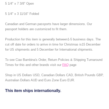
5 1/4" x 7 3/8" Open
5 1/4" x 3 11/16" Folded
Canadian and German passports have larger dimensions. Our
passport holders are customized to fit them.
Production for this item is generally between1-5 business days.
The
cut off date for orders to arrive in time for Christmas is15 December
for US shipments and 5 December for International shipments.
To see Ciao Bambina's Order, Return Policies & Shipping Turnaround
Times for this and other brands visit our
FAQ
page
Shop in US Dollars USD, Canadian Dollars CAD, British Pounds GBP,
Australian Dollars AUD and Euro Zone Euro EUR.
This item ships internationally.