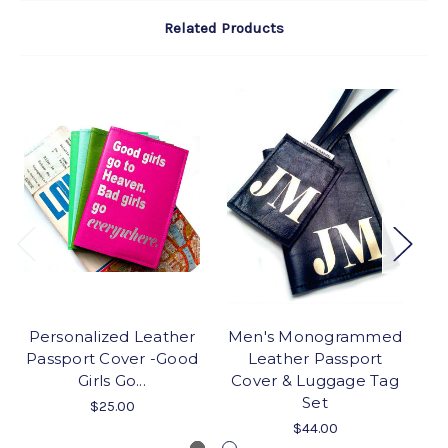
Related Products
Personalized Leather
Men's Monogrammed
Passport Cover -Good
Leather Passport
Girls Go...
Cover & Luggage Tag
Set
$25.00
$44.00