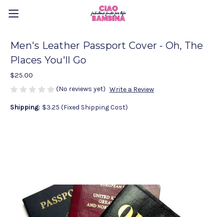
Men's Leather Passport Cover - Oh, The
Places You'll Go
$25.00
(No reviews yet)
Write a Review
Shipping:
$3.25 (Fixed Shipping Cost)