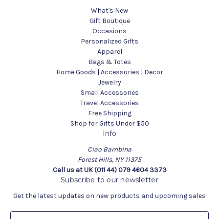
What's New
Gift Boutique
Occasions
Personalized Gifts
Apparel
Bags & Totes
Home Goods | Accessories | Decor
Jewelry
Small Accessories
Travel Accessories
Free Shipping
Shop for Gifts Under $50
Info
Ciao Bambina
Forest Hills, NY 11375
Call us at UK (011 44) 079 4604 3373
Subscribe to our newsletter
Get the latest updates on new products and upcoming sales
E