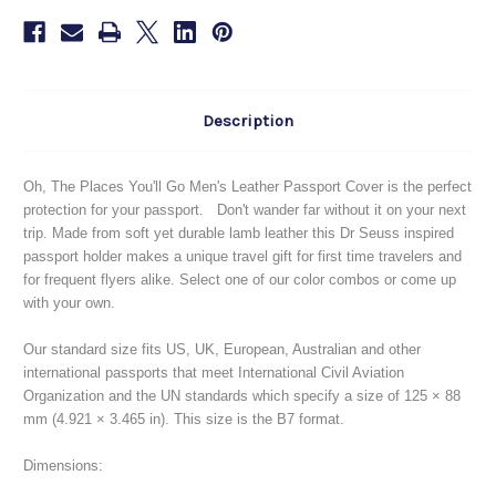
Go
Go
Description
Oh, The Places You'll Go Men's Leather Passport Cover is the perfect
protection for your passport. Don't wander far without it on your next
trip. Made from soft yet durable lamb leather this Dr Seuss inspired
passport holder makes a unique travel gift for first time travelers and
for frequent flyers alike. Select one of our color combos or come up
with your own.
Our standard size fits US, UK, European, Australian and other
international passports that meet International Civil Aviation
Organization and the UN standards which specify a size of 125 × 88
mm (4.921 × 3.465 in). This size is the B7 format.
Dimensions: