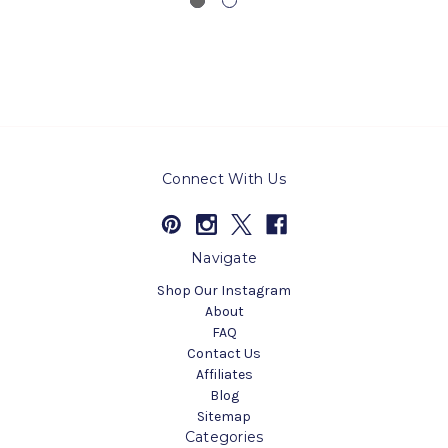
Connect With Us
Navigate
Shop Our Instagram
About
FAQ
Contact Us
Affiliates
Blog
Sitemap
Categories