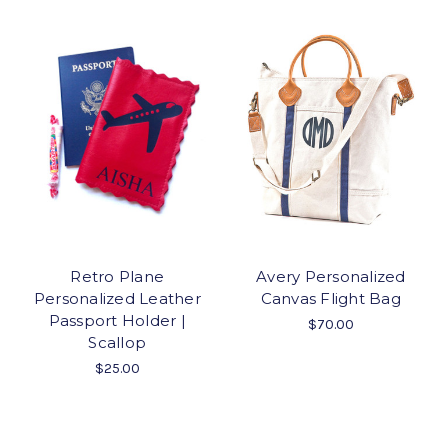
Retro Plane
Avery Personalized
Personalized Leather
Canvas Flight Bag
Passport Holder |
$70.00
Scallop
$25.00