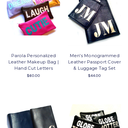
Parola Personalized
Men's Monogrammed
Leather Makeup Bag |
Leather Passport Cover
Hand Cut Letters
& Luggage Tag Set
$60.00
$44.00