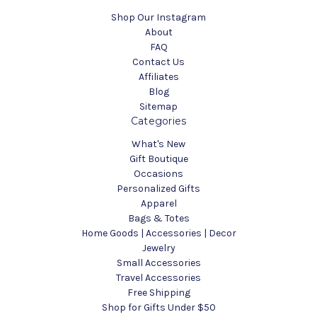
Shop Our Instagram
About
FAQ
Contact Us
Affiliates
Blog
Sitemap
Categories
What's New
Gift Boutique
Occasions
Personalized Gifts
Apparel
Bags & Totes
Home Goods | Accessories | Decor
Jewelry
Small Accessories
Travel Accessories
Free Shipping
Shop for Gifts Under $50