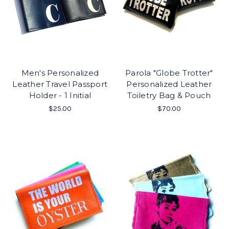
Men's Personalized
Parola "Globe Trotter"
Leather Travel Passport
Personalized Leather
Holder - 1 Initial
Toiletry Bag & Pouch
$25.00
$70.00