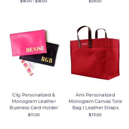
$16.00 - $18.00
$59.00
City Personalized &
Ami Personalized
Monogram Leather
Monogram Canvas Tote
Business Card Holder
Bag | Leather Straps
$17.00
$75.00