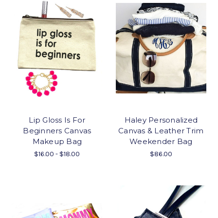
Lip Gloss Is For
Haley Personalized
Beginners Canvas
Canvas & Leather Trim
Makeup Bag
Weekender Bag
$16.00 - $18.00
$86.00