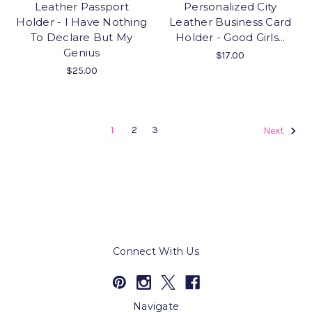
Leather Passport
Personalized City
Holder - I Have Nothing
Leather Business Card
To Declare But My
Holder - Good Girls...
Genius
$17.00
$25.00
1
2
3
Next
Connect With Us
Navigate