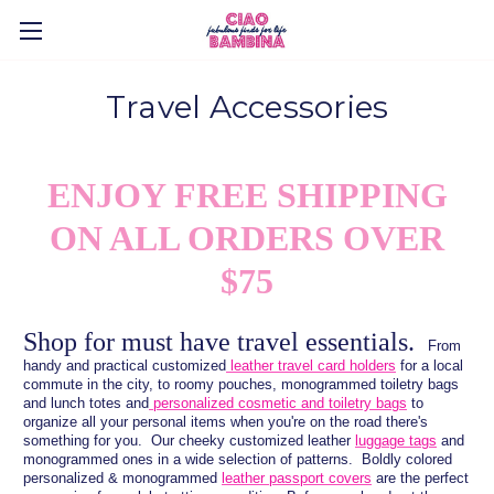
Travel Accessories
ENJOY FREE SHIPPING
ON ALL ORDERS OVER
$75
Shop for must have travel essentials.
From
handy and practical customized
leather travel card holders
for a local
commute in the city, to roomy pouches, monogrammed toiletry bags
and lunch totes and
personalized cosmetic and toiletry bags
to
organize all your personal items when you're on the road there's
something for you. Our cheeky customized leather
luggage tags
and
monogrammed ones in a wide selection of patterns. Boldly colored
personalized & monogrammed
leather passport covers
are the perfect