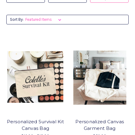
Sort By:
Personalized Survival Kit
Personalized Canvas
Canvas Bag
Garment Bag