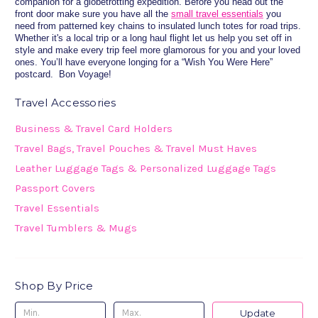
companion for a globetrotting expedition. Before you head out the
front door make sure you have all the
small travel essentials
you
need from patterned key chains to insulated lunch totes for road trips.
Whether it's a local trip or a long haul flight let us help you set off in
style and make every trip feel more glamorous for you and your loved
ones. You’ll have everyone longing for a “Wish You Were Here”
postcard. Bon Voyage!
Travel Accessories
Business & Travel Card Holders
Travel Bags, Travel Pouches & Travel Must Haves
Leather Luggage Tags & Personalized Luggage Tags
Passport Covers
Travel Essentials
Travel Tumblers & Mugs
Shop By Price
Update