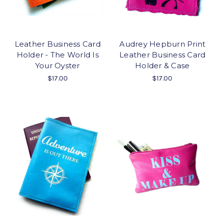
Leather Business Card
Audrey Hepburn Print
Holder - The World Is
Leather Business Card
Your Oyster
Holder & Case
$17.00
$17.00