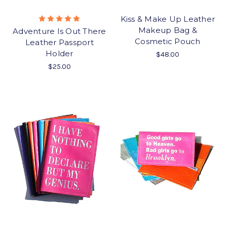
Kiss & Make Up Leather
Makeup Bag &
Adventure Is Out There
Cosmetic Pouch
Leather Passport
Holder
$48.00
$25.00