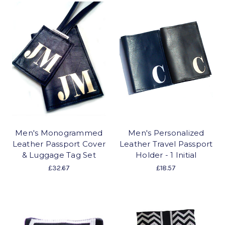
Men's Monogrammed
Men's Personalized
Leather Passport Cover
Leather Travel Passport
& Luggage Tag Set
Holder - 1 Initial
£32.67
£18.57