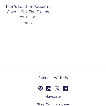
Men's Leather Passport
Cover - Oh, The Places
You'll Go
£18.57
Connect With Us
Navigate
Shop Our Instagram