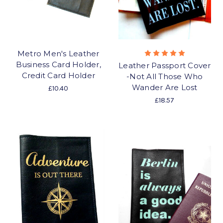
Metro Men's Leather
Business Card Holder,
Leather Passport Cover
Credit Card Holder
-Not All Those Who
Wander Are Lost
£10.40
£18.57