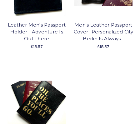
Leather Men's Passport
Men's Leather Passport
Holder - Adventure Is
Cover- Personalized City
Out There
Berlin Is Always...
£18.57
£18.57