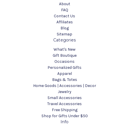
About
FAQ
Contact Us
Affiliates
Blog
Sitemap
Categories
What's New
Gift Boutique
Occasions
Personalized Gifts
Apparel
Bags & Totes
Home Goods | Accessories | Decor
Jewelry
Small Accessories
Travel Accessories
Free Shipping
Shop for Gifts Under $50
Info