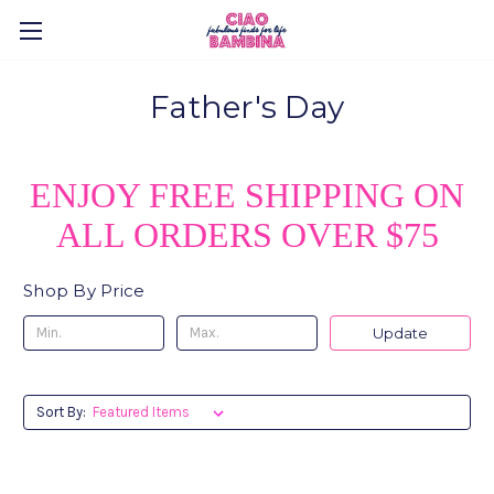
Father's Day
ENJOY FREE SHIPPING ON
ALL ORDERS OVER $75
Shop By Price
Update
Sort By: