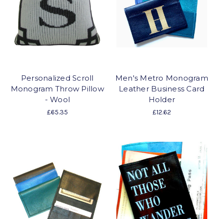
Personalized Scroll
Men's Metro Monogram
Monogram Throw Pillow
Leather Business Card
- Wool
Holder
£65.35
£12.62