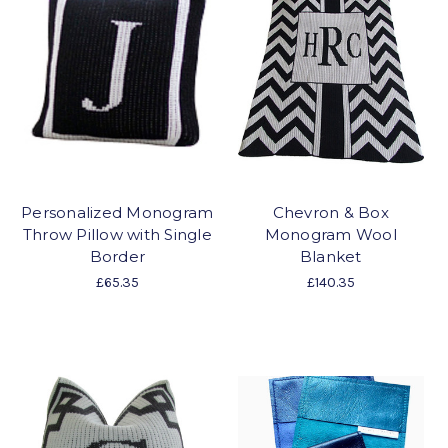
Personalized Monogram
Chevron & Box
Throw Pillow with Single
Monogram Wool
Border
Blanket
£65.35
£140.35