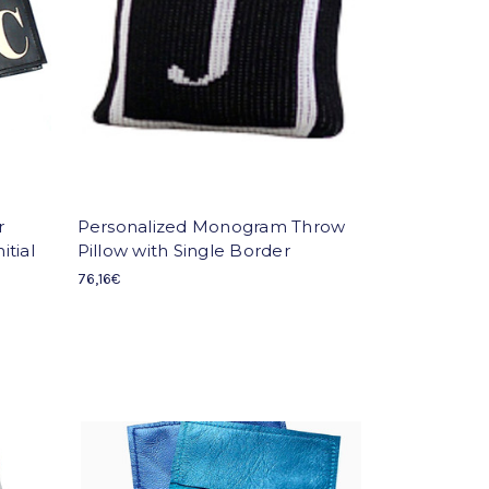
r
Personalized Monogram Throw
itial
Pillow with Single Border
76,16€