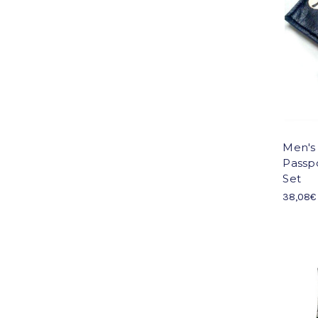
Men's
Passp
Set
38,08€