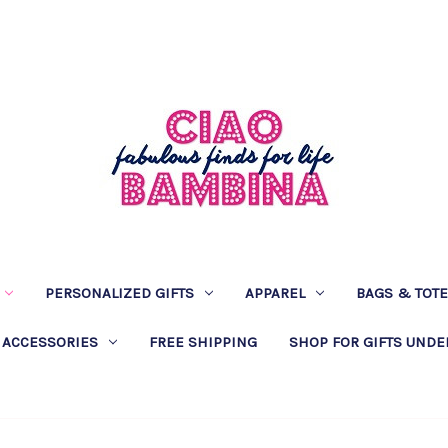
PERSONALIZED GIFTS
APPAREL
BAGS & TOT
 ACCESSORIES
FREE SHIPPING
SHOP FOR GIFTS UNDE