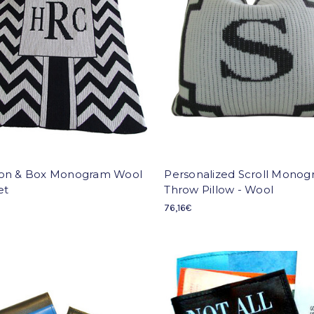
on & Box Monogram Wool
Personalized Scroll Mono
et
Throw Pillow - Wool
76,16€