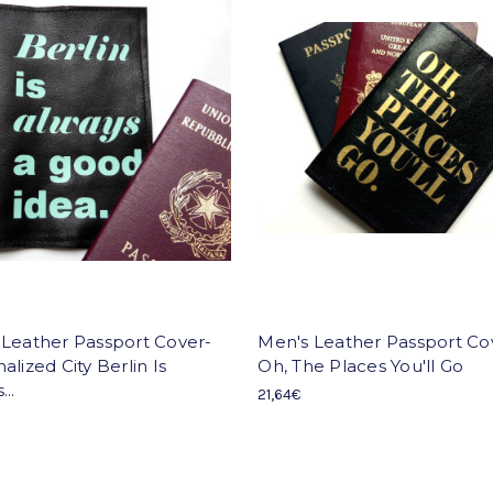
 Leather Passport Cover-
Men's Leather Passport Co
alized City Berlin Is
Oh, The Places You'll Go
..
21,64€