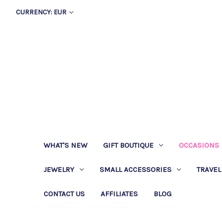
CURRENCY: EUR
WHAT'S NEW
GIFT BOUTIQUE
OCCASIONS
JEWELRY
SMALL ACCESSORIES
TRAVEL
CONTACT US
AFFILIATES
BLOG