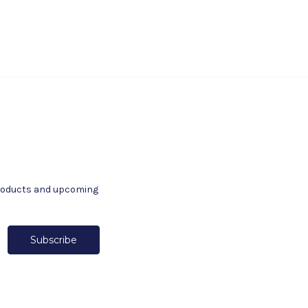
products and upcoming