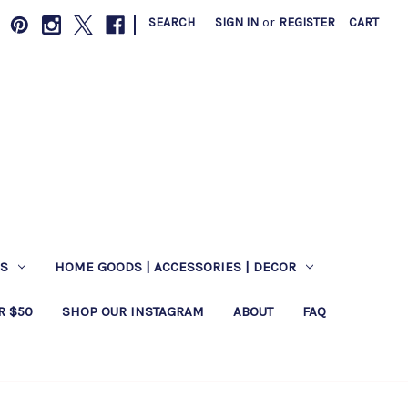
|
SEARCH
SIGN IN
or
REGISTER
CART
ES
HOME GOODS | ACCESSORIES | DECOR
R $50
SHOP OUR INSTAGRAM
ABOUT
FAQ