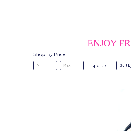
ENJOY FR
Shop By Price
Update
Sort B