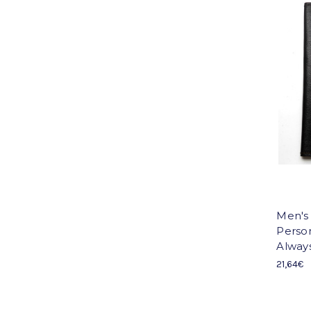
Men's
Person
Always.
21,64€