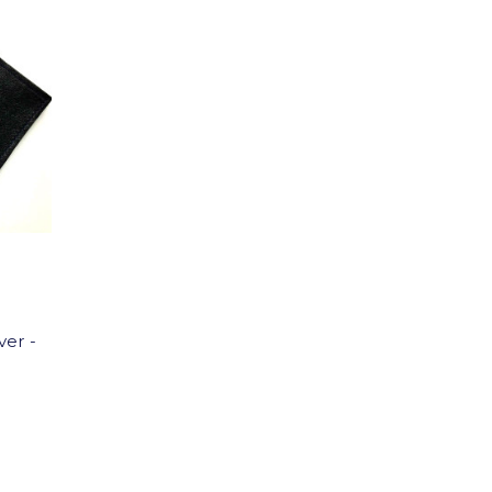
ver -