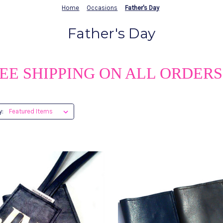
Home
Occasions
Father's Day
Father's Day
EE SHIPPING ON ALL ORDERS
y: