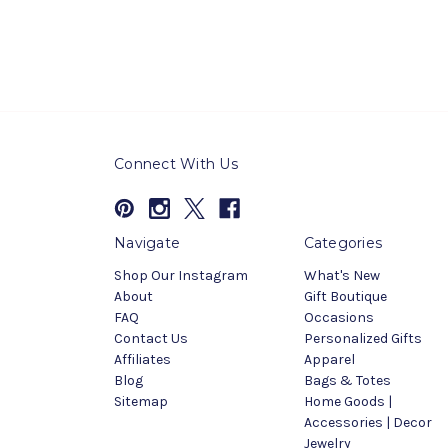
Connect With Us
Navigate
Categories
Shop Our Instagram
What's New
About
Gift Boutique
FAQ
Occasions
Contact Us
Personalized Gifts
Affiliates
Apparel
Blog
Bags & Totes
Sitemap
Home Goods |
Accessories | Decor
Jewelry