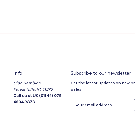
Info
Subscribe to our newsletter
Ciao Bambina
Get the latest updates on new 
Forest Hills, NY 11375
sales
Call us at UK (011 44) 079
4604 3373
E
m
a
i
l
A