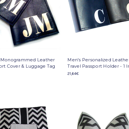
 Monogrammed Leather
Men's Personalized Leathe
ort Cover & Luggage Tag
Travel Passport Holder - 1 In
21,64€