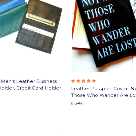
 Men's Leather Business
older, Credit Card Holder
Leather Passport Cover -No
Those Who Wander Are Lo
21,64€