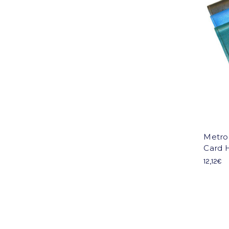
Metro
Card H
12,12€