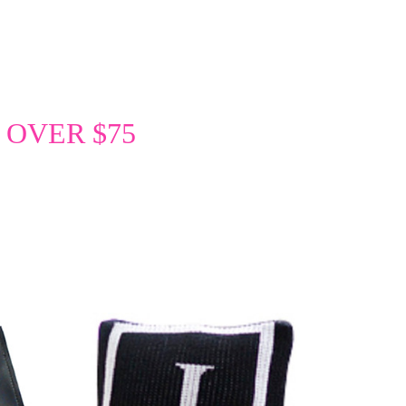
 OVER $75