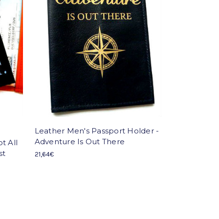
Leather Men's Passport Holder -
Adventure Is Out There
t All
st
21,64€