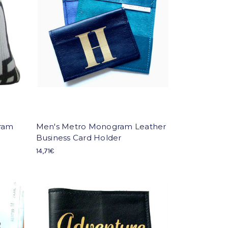
gram
Men's Metro Monogram Leather
Business Card Holder
14,71€