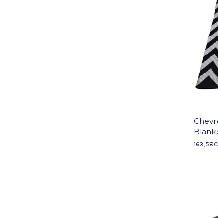
Chevr
Blank
163,58€